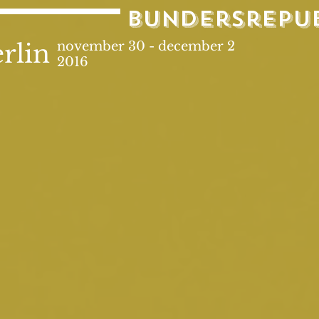
bundersrepu
rlin
november 30 - december 2
2016