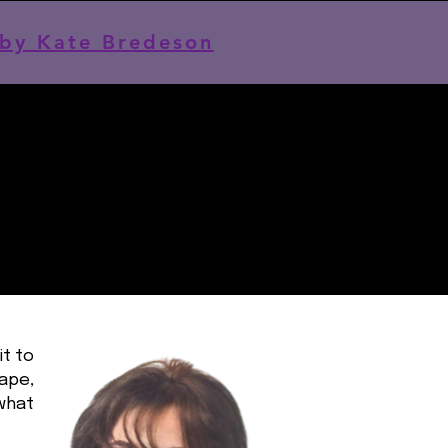
by Kate Bredeson
it to
hape,
 what