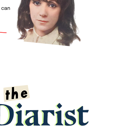
y can