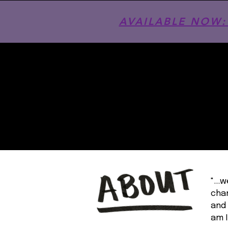
AVAILABLE NOW: T
"...
chan
and 
am I