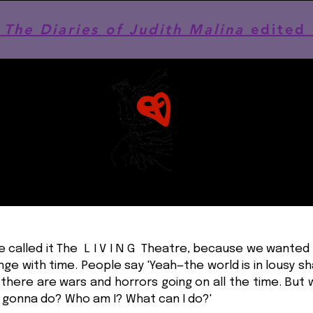
he Diaries of Judith Malina
edited 
we called it The L I V I N G Theatre, because we wanted 
ge with time. People say 'Yeah—the world is in lousy s
there are wars and horrors going on all the time. But
 gonna do? Who am I? What can I do?'