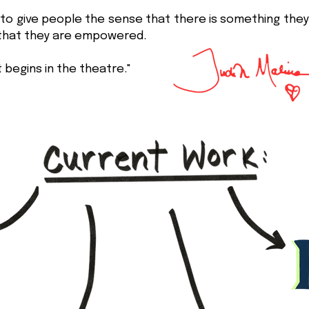
to give people the sense that there is something the
 that they are empowered.
 begins in the theatre."