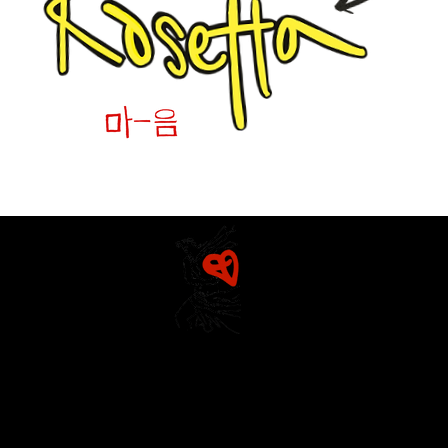
Home
Mission & Founders
The Diarist (Blog)
Rosetta
Dracut Youth Theatre Circle
Detailed History