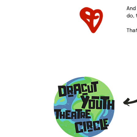
And 
do,
That