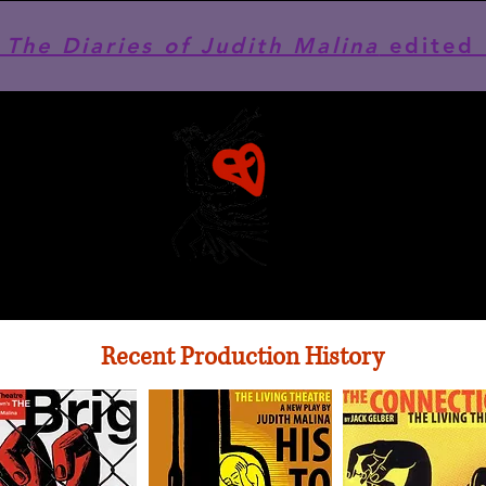
he Diaries of Judith Malina
edited 
Recent Production History