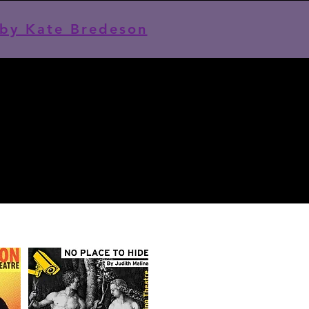
by Kate Bredeson