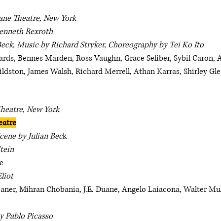
ane Theatre, New York
enneth Rexroth
Beck, Music by Richard Stryker, Choreography by Tei Ko Ito
rds, Bennes Marden, Ross Vaughn, Grace Seliber, Sybil Caron, A
ildston, James Walsh, Richard Merrell, Athan Karras, Shirley G
Theatre, New York
eatre
cene by Julian Bec
k
tein
e
Eliot
leaner, Mihran Chobania, J.E. Duane, Angelo Laiacona, Walter Mu
y Pablo Picasso