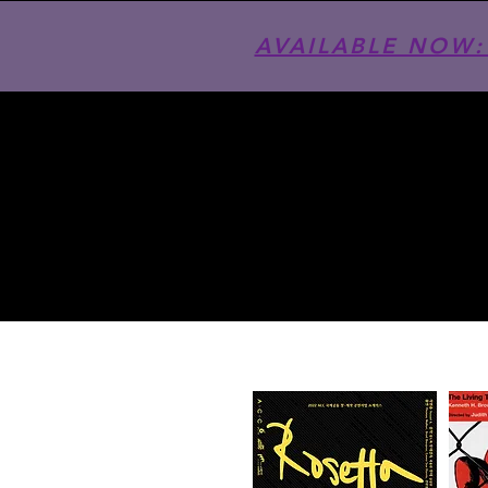
AVAILABLE NOW: T