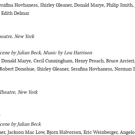
rafina Hovhaness, Shirley Gleaner, Donald Marye, Philip Smith, 
 Edith Delmar
heatre, New York
Scene by Julian Beck, Music by Lou Harrison
 Donald Marye, Cecil Cunningham, Henry Proach, Bruce Arcieri
 Robert Donohue, Shirley Gleaner, Serafina Hovhaness, Norman
Theatre, New York
cene by Julian Beck
r, Jackson Mac Low, Bjorn Halvorson, Eric Weinberger, Angelo