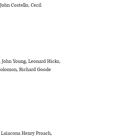
John Costello, Cecil
, John Young, Leonard Hicks,
 Solomon, Richard Goode
 Laiacona Henry Proach,