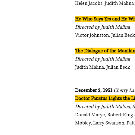
Helen Jacobs, Judith Malina
He Who Says Yes and He Wh
Directed by Judith Malina
Victor Johnston, Julian Beck
The Dialogue of the Maniki
Directed by Judith Malina
Judith Malina, Julian Beck
December 2, 1951
Cherry La
Doctor Faustus Lights the L
Directed by Judith Malina, 
Donald Marye, Robert King 
Mobley, Larry Swanson, Patt