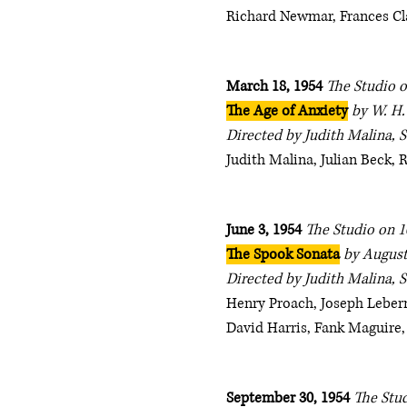
Richard Newmar, Frances Cl
March 18, 1954
The Studio o
The Age of Anxiety
by W. H
Directed by Judith Malina, 
Judith Malina, Julian Beck,
June 3, 1954
The Studio on 1
The Spook Sonata
by August
Directed by Judith Malina, 
Henry Proach, Joseph Leberm
David Harris, Fank Maguire,
September 30, 1954
The Stud