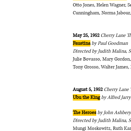
Otto Jones, Helen Wagner, Se
Cunningham, Norma Jabour,
May 25, 1952
Cherry Lane T
Faustina
by Paul Goodman
Directed by Judith Malina, 
Julie Bovasso, Mary Gordon,
Tony Grosso, Walter James,
August 5, 1952
Cherry Lane 
Ubu the King
by Alfred Jarry
The Heroes
by John Ashbery
Directed by Judith Malina, S
Mungi Moskowitz, Ruth Kane