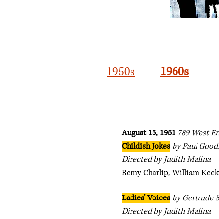
1950s
1960s
August 15, 1951
789 West E
Childish Jokes
by Paul Goo
Directed by Judith Malina
Remy Charlip, William Keck,
Ladies’ Voices
by Gertrude S
Directed by Judith Malina