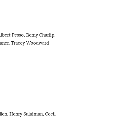
lbert Pesso, Remy Charlip,
leaner, Tracey Woodward
llen, Henry Sulaiman, Cecil