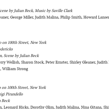
cene by Julian Beck, Music by Saville Clark
eaner, George Miller, Judith Malina, Philip Smith, Howard Lanse
o on 100th Street, New York
edericks
, Scene by Julian Beck
Jerry Wellish, Sharon Stock, Peter Ernster, Shirley Gleaner, Judi
, William Strong
 on 100th Street, New York
igi Pirandello
n Beck
, Leonard Hicks, Dorothy Olim, Judith Malina, Nina Gitana, Shir