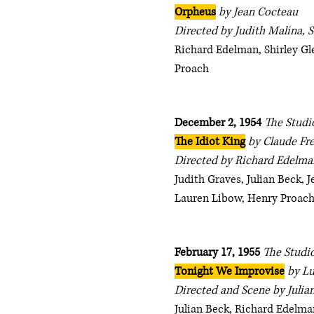
Orpheus
by Jean Cocteau
Directed by Judith Malina, S
Richard Edelman, Shirley Gl
Proach
December 2, 1954
The Studi
The Idiot King
by Claude Fr
Directed by Richard Edelman
Judith Graves, Julian Beck, 
Lauren Libow, Henry Proach
February 17, 1955
The Studio
Tonight We Improvise
by Lu
Directed and Scene by Julia
Julian Beck, Richard Edelman