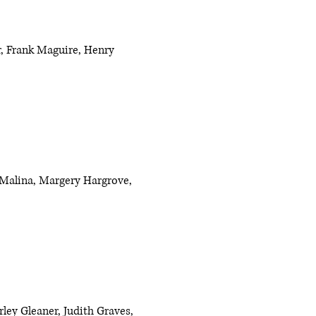
r, Frank Maguire, Henry
th Malina, Margery Hargrove,
ley Gleaner, Judith Graves,