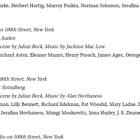
arke, Herbert Hartig, Murray Paskin, Norman Solomon, Serafina
n 100th Street, New York
. Auden
Scene by Julian Beck, Music by Jackson Mac Low
 Richard Astor, Eleanor Munro, Henry Proach, James Agec, George
00th Street, New York
 Strindberg
Scene by Julian Beck, Music by Alan Hovhaness
an, Lilly Bennett, Richard Edelman, Pat Woodul, Mary Ladue, Ir
 Serafina Hovhaness, Mungi Moskowitz, Irma Hurley, J. E. Duan
io on 100th Street, New York