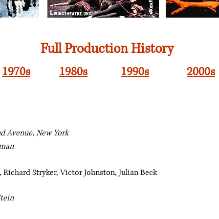
Full Production History
1970s
1980s
1990s
2000s
nd Avenue, New York
dman
 Richard Stryker, Victor Johnston, Julian Beck
tein