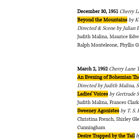
December 30, 1951
Cherry L
Beyond the Mountains
by K
Directed & Scene by Julian 
Judith Malina, Maurice Edwa
Ralph Monteleone, Phyllis G
March 2, 1952
Cherry Lane 
An Evening of Bohemian Th
Directed by Judith Malina, S
Ladies’ Voices
by Gertrude S
Judith Malina, Frances Clark
Sweeney Agonistes
by T. S. 
Christina French, Shirley G
Cunningham
Desire Trapped by the Tail
b