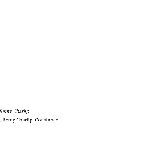
 Remy Charlip
, Remy Charlip, Constance