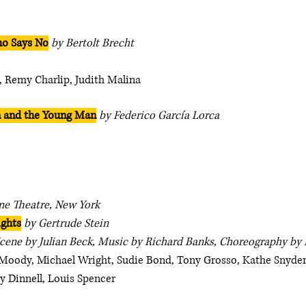
o Says No
by Bertolt Brecht
, Remy Charlip, Judith Malina
n and the Young Man
by Federico García Lorca
ne Theatre, New York
ights
by Gertrude Stein
Scene by Julian Beck, Music by Richard Banks, Choreography by
Moody, Michael Wright, Sudie Bond, Tony Grosso, Kathe Snyder
y Dinnell, Louis Spencer