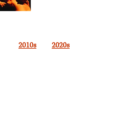
2010s
2020s