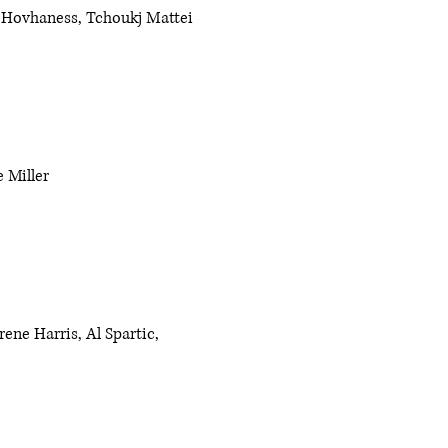
 Hovhaness, Tchoukj Mattei
 Miller
ene Harris, Al Spartic,
e