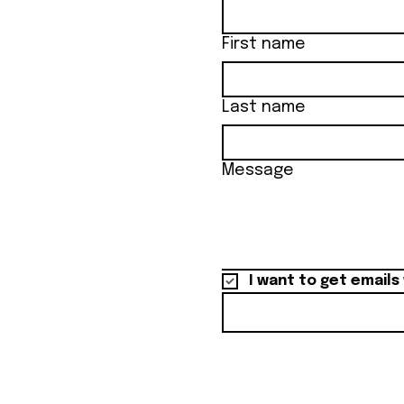
First name
Last name
Message
I want to get emails