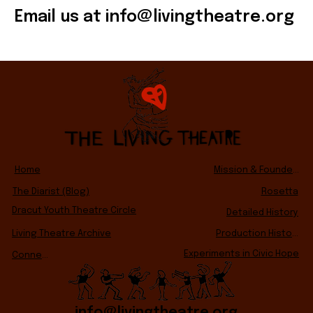
Email us at
info@livingtheatre.org
Home
Mission & Founders
The Diarist (Blog)
Rosetta
Dracut Youth Theatre Circle
Detailed History
Living Theatre Archive
Production History
Experiments in Civic Hope
Connect
info@livingtheatre.org