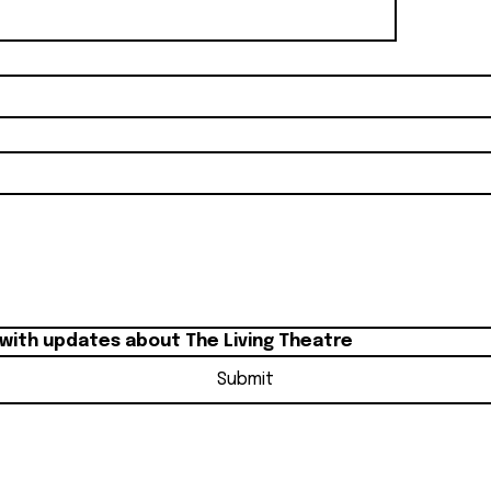
 with updates about The Living Theatre
Submit