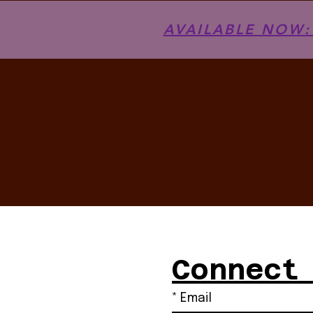
AVAILABLE NOW: T
Connect
*
Email