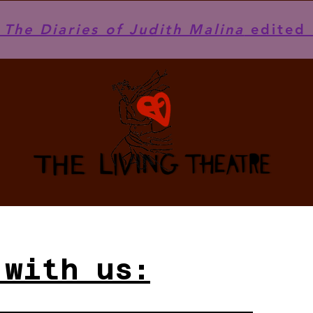
he Diaries of Judith Malina
edited 
 with us: