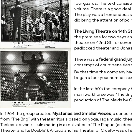
four guards. The text consist
volume. There is a good deal 
The play was a tremendous su
did bring the attention of polit
The Living Theatre on 14th St.
the premises for two days and
theater on 42nd St. for seve
padlocked theater and Jonas 
There was a
federal grand jury
contempt of court penalties f
By that time the company ha
began a four year nomadic ex
In the late 60’s the company 
main workhorse was “The Bri
production of The Maids by Ge
In 1964 the group created
Mysteries and Smaller Pieces
, a series
from “The Brig” with theater rituals based on yoga, raga music, t
Tableaux Vivants, culminating in a realization of The Plague (as des
Theater and Its Double”). Artaud and his Theater of Cruelty was of si