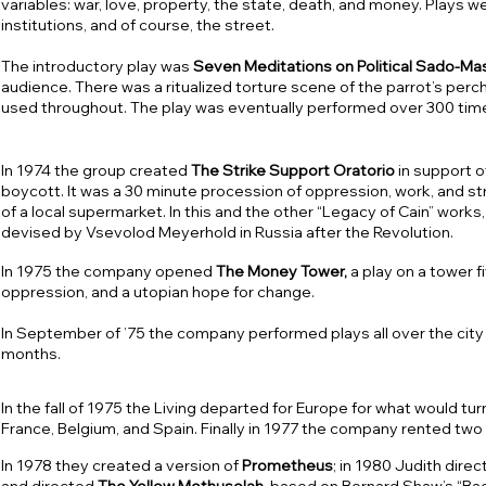
variables: war, love, property, the state, death, and money. Plays 
institutions, and of course, the street.
The introductory play was
Seven Meditations on Political Sado-M
audience. There was a ritualized torture scene of the parrot’s per
used throughout. The play was eventually performed over 300 time
In 1974 the group created
The Strike Support Oratorio
in support o
boycott. It was a 30 minute procession of oppression, work, and st
of a local supermarket. In this and the other “Legacy of Cain” wo
devised by Vsevolod Meyerhold in Russia after the Revolution.
In 1975 the company opened
The Money Tower,
a play on a tower f
oppression, and a utopian hope for change.
In September of ’75 the company performed plays all over the city 
months.
In the fall of 1975 the Living departed for Europe for what would tur
France, Belgium, and Spain. Finally in 1977 the company rented two
In 1978 they created a version of
Prometheus
; in 1980 Judith dire