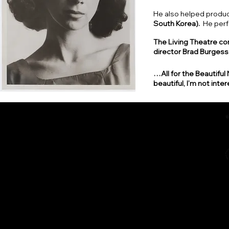
He also helped produc
South Korea).
He perf
The Living Theatre con
director Brad Burgess, 
…All for the Beautiful 
beautiful, I’m not inter
Home
The Diarist (Blog)
Dracut Youth Theatre Circ
Living Theatre Archive