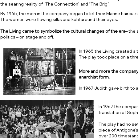
the searing reality of “The Connection” and “The Brig”.
By 1965, the men in the company began to let their Marine haircuts g
The women wore flowing silks and kohl around their eyes.
The Living came to symbolize the cultural changes of the era–
the s
politics – on stage and off.
In 1965 the Living created a
The play took place on a thr
More and more the company be
anarchist form.
In 1967 Judith gave birth to 
In 1967 the comp
translation of Soph
The play had no se
piece of Antigone’s
over 200 times(and 