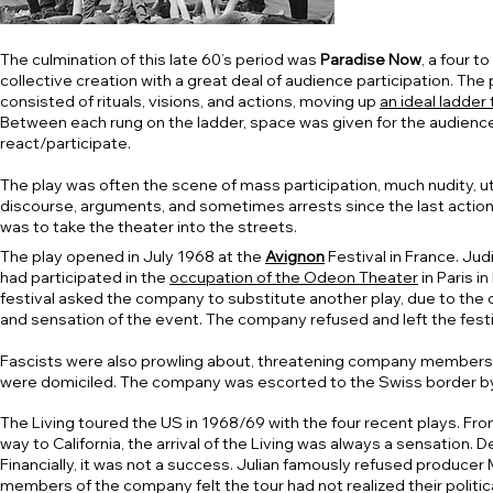
The culmination of this late 60’s period was
Paradise Now
, a four to
collective creation with a great deal of audience participation. The 
consisted of rituals, visions, and actions, moving up
an ideal ladder
Between each rung on the ladder, space was given for the audienc
react/participate.
The play was often the scene of mass participation, much nudity, u
discourse, arguments, and sometimes arrests since the last action
was to take the theater into the streets.
The play opened in July 1968 at the
Avignon
Festival in France. Jud
had participated in the
occupation of the Odeon Theater
in Paris in
festival asked the company to substitute another play, due to the
and sensation of the event. The company refused and left the festi
Fascists were also prowling about, threatening company members
were domiciled. The company was escorted to the Swiss border by
The Living toured the US in 1968/69 with the four recent plays. Fro
way to California, the arrival of the Living was always a sensatio
Financially, it was not a success. Julian famously refused producer 
members of the company felt the tour had not realized their politica