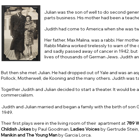
Julian was the son of well to do second gene
parts business. His mother had been a teache
Judith had come to America when she was two
Her father, Max Malina, was a rabbi. Her moth
Rabbi Malina worked tirelessly to warn of the
and sadly passed away of cancer in 1942, but 
lives of thousands of German Jews. Judith a
But then she met Julian. He had dropped out of Yale and was an as
Pollock, Motherwell, de Kooning and the many others. Judith was 
Together Judith and Julian decided to start a theater. It would be a
commercialism.
Judith and Julian married and began a family with the birth of son G
1949.
Their first plays were in the living room of their apartment at
789 W
Childish
Jokes
by Paul Goodman,
Ladies
Voices
by Gertrude Stein
Manikin and The Young Man
by Garcia Lorca.