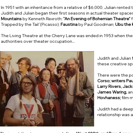
In 1951 with an inheritance from a relative of $6,000, Julian rented
Judith and Julian began their first seasons in actual theater space
Mountains
by Kenneth Rexroth;
"An Evening of Bohemian Theatre"
f
Trapped by the Tail”(Picasso);
Faustina
by Paul Goodman;
Ubu the 
The Living Theatre at the Cherry Lane was ended in 1953 when the 
authorities over theater occupation...
Judith and Julian 
these creative spi
There were the p
Corso; writers Pa
Larry Rivers, Jac
James Waring,
a
Hovhaness;
film 
Judith had a deep 
relationship was a