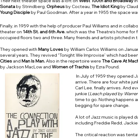
Their next theater space was a loft on
West 100th and Broadway
in
Sonata
by Strindberg,
Orpheus
by Cocteau,
The Idiot King
by Claud
Young Disciple
by Paul Goodman. After a year in 1955 the space was
Finally, in 1959 with the help of producer Paul Williams and in co
theater on
14th St. and 6th Ave.
which was the Theatre’s home for f
occupied floors two and three. Many friends and artists pitched in 
They opened with
Many Loves
by William Carlos Williams on Janua
several years. They revived "Tonight We Improvise” which had bee
Cities
and
Man Is Man.
Also in the repertoire were
The Cave At Mac
by Jackson MacLow and
Women of Trachis
by Ezra Pound.
In July of 1959 they opened J
arrive. There are four white ju
Carl Lee, finally arrives. And
junkie (
Leach played by Warren
time to go. Nothing happens a
begging for spare change.
A lot of Jazz music is played d
including Freddie Redd, Jackie
The critical reaction was tent