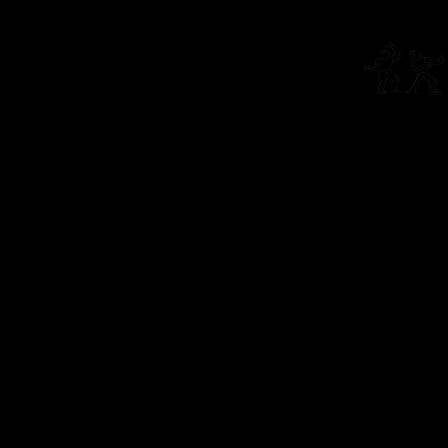
Connect
info@li
The Living Theatre is a 