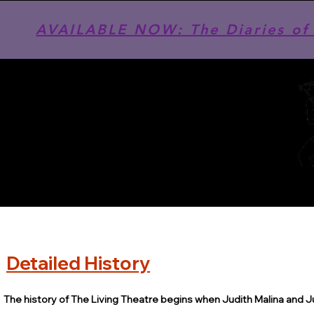
AVAILABLE NOW: The Diaries of 
Detailed History
The history of The Living Theatre begins when Judith Malina and J