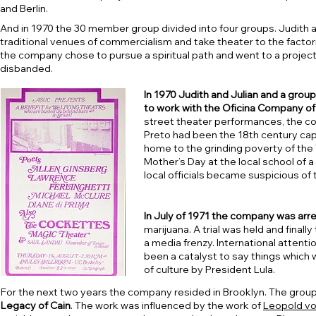
and Berlin.
And in 1970 the 30 member group divided into four groups. Judith a
traditional venues of commercialism and take theater to the factori
the company chose to pursue a spiritual path and went to a project
disbanded.
In 1970 Judith and Julian and a grou
to work with the Oficina Company of R
street theater performances, the c
Preto had been the 18th century capi
home to the grinding poverty of the
Mother’s Day at the local school of a
local officials became suspicious of
In July of 1971 the company was arre
marijuana. A trial was held and final
a media frenzy. International attenti
been a catalyst to say things which 
of culture by President Lula.
For the next two years the company resided in Brooklyn. The grou
Legacy of Cain
. The work was influenced by the work of
Leopold v