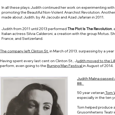
In all these plays Judith continued her work on experimenting with
promoting the Beautiful Non-Violent Anarchist Revolution.
Another
made about Judith, by Ali Jacoubi and Azad Jafarian in 2011.
Judith from 2011 until 2013 performed
The Plot Is The Revolution
,
Italian actress Silvia Calderoni, a creation with the group Motus. Sh
France, and Switzerland.
The company left Clinton St.
in March of 2013, surpassing by a year
Having spent every last cent on Clinton St., J
udith moved to the Li
perform, even going to the
Burning Man Festival
in August of 2014.
Judith Malina passed a
88.
50 year veteran
Tom W
especially in the ten y
Tom helped produce an
Grusomhetens Teatr i