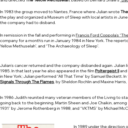
and directed
The Yellow Methuselah
, based on Bernard Shaw’s
“Ba
In 1983 the group moved to Nantes, France where Julian wrote
The
the play and organized a Museum of Sleep with local artists in Jun
the company had to disband.
In remission in the fall and performing in
Francis Ford Coppola’s “Th
company for a month’s run in January 1984 in New York. The repert
Yellow Methuselah”, and “The Archaeology of Sleep”.
Julian’s cancer returned and the company disbanded again. Julian l
1985. In that last year he also appeared in the film
Poltergeist II
and 
in New York; Julian performed “All That Time” by Samuel Beckett. In 
Signals Through The Flames
, by Sheldon Rochlin and Maxine Harris
In 1986 Judith reunited many veteran members of the Living to st
going back to the beginning. Martin Sheen and Joe Chaikin, among 
1931” by Jerome Rothenberg in 1988, and “VKTMS” by Michael McCl
In 1989 under the direction