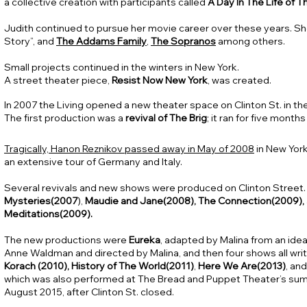
a collective creation with participants called
A Day In The Life of T
Judith continued to pursue her movie career over these years. S
Story”, and
The Addams Family
,
The Sopranos
among others.
Small projects continued in the winters in New York.
A street theater piece,
Resist Now New York
, was created.
In 2007 the Living opened a new theater space on Clinton St. in th
The first production was a
revival of The Brig
; it ran for five mont
Tragically, Hanon Reznikov passed away in May of 2008
in New York
an extensive tour of Germany and Italy.
Several revivals and new shows were produced on Clinton Street.
Mysteries(2007
),
Maudie and Jane(2008), The Connection(2009),
Meditations(2009).
The new productions were
Eureka
, adapted by Malina from an ide
Anne Waldman and directed by Malina, and then four shows all writ
Korach (2010),
History of The World(2011)
,
Here We Are(2013)
, an
which was also performed at The Bread and Puppet Theater’s sum
August 2015, after Clinton St. closed.