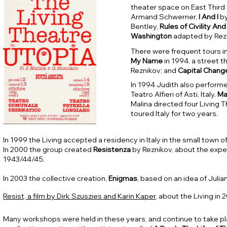
theater space on East Third 
Armand Schwerner,
I And I
by
Bentley,
Rules of Civility A
Washington
adapted by Rez
There were frequent tours in
My Name
in 1994, a street t
Reznikov; and
Capital
Chang
In 1994 Judith also performe
Teatro Alfieri of Asti, Italy.
Ma
Malina directed four Living 
toured Italy for two years.
In 1999 the Living accepted a residency in Italy in the small town o
In 2000 the group created
Resistenza
by Reznikov, about the exper
1943/44/45.
In 2003 the collective creation,
Enigmas
, based on an idea of Juli
Resist, a film by Dirk Szuszies and Karin Kaper
, about the Living in 
Many workshops were held in these years, and continue to take pl