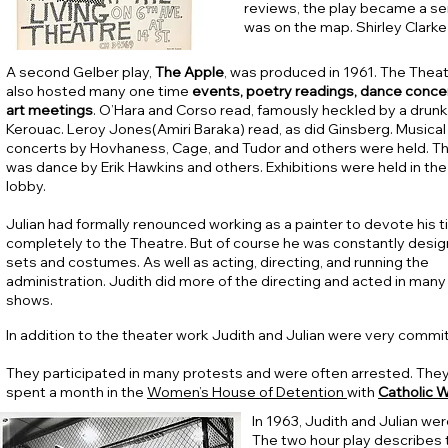
reviews, the play became a se
was on the map. Shirley Clarke
A second Gelber play,
The Apple
, was produced in 1961. The Thea
also hosted many one time
events, poetry readings, dance conce
art meetings
. O’Hara and Corso read, famously heckled by a drunk
Kerouac. Leroy Jones(Amiri Baraka) read, as did Ginsberg. Musical
concerts by Hovhaness, Cage, and Tudor and others were held. T
was dance by Erik Hawkins and others. Exhibitions were held in the
lobby.
Julian had formally renounced working as a painter to devote his 
completely to the Theatre. But of course he was constantly desig
sets and costumes. As well as acting, directing, and running the
administration. Judith did more of the directing and acted in many
shows.
In addition to the theater work Judith and Julian were very commit
They participated in many protests and were often arrested. They
spent a month in the
Women’s House of Detention
with
Catholic W
In 1963, Judith and Julian we
T
he two hour play describes t