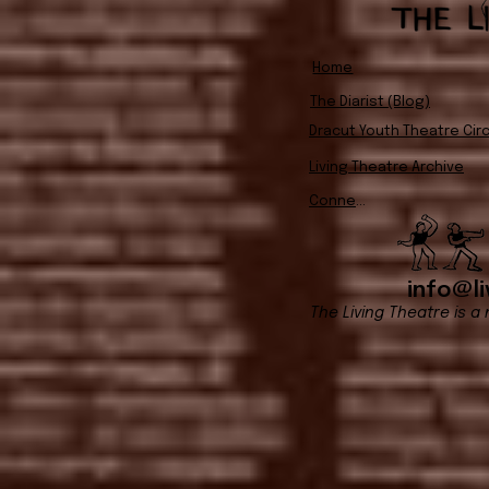
Home
The Diarist (Blog)
Dracut Youth Theatre Circ
Living Theatre Archive
Connect
info@li
The Living Theatre is a 