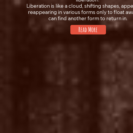
Liberation is like a cloud, shifting shapes, app
reappearing in various forms only to float awa
can find another form to return in.
Read More