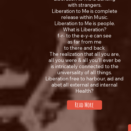
with strangers.
Liberation to Me is complete
release within Music.
Liberation to Me is people.
What is Liberation?
f-r- to the e-y-e can see
as far from me
to there and back
The realization that all you are,
all you were & all you’ll ever be
is intricately connected to the
universality of all things.
Liberation free to harbour, aid and
abet all external and internal
Health?
Read More