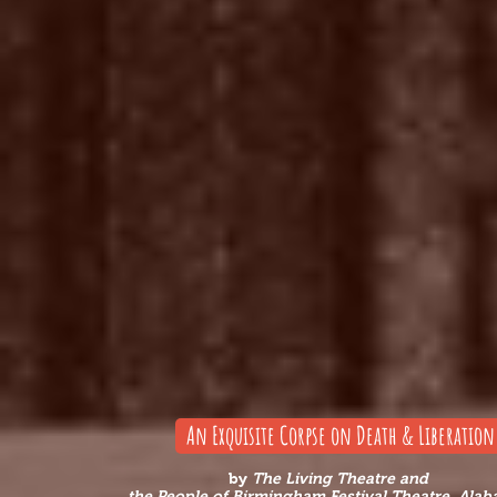
An Exquisite Corpse on Death & Liberation
by
The Living Theatre
and
the People of Birmingham Festival Theatre, Ala