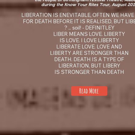
during the Know Your Rites Tour, August 201
LIBERATION IS ENEVITABLE, OFTEN WE HAVE
FOR DEATH BEFORE IT IS REALISED, BUT LI
? ... soil! - DEFINITLEY
LIBER MEANS LOVE. LIBERTY
IS LOVE. I LOVE LIBERTY
LIBERATE LOVE. LOVE AND
LIBERTY ARE STRONGER THAN
DEATH. DEATH IS A TYPE OF
LIBERATION, BUT LIBERY
IS STRONGER THAN DEATH
Read More