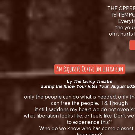
THE OPPRE
IS TEMP
Everyt
the you
oh it hurt
An Exquisite Corpse on Liberation
by
The Living Theatre
during the Know Your Rites Tour, August 201
“only the people can do what is needed. only t
can free the people.” I & Though
it still saddens my heart we do not even 
what liberation looks like, or feels like. Don’t w
to experience this?
Who do we know who has come closest 
liberation?