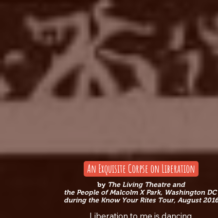
An Exquisite Corpse on Liberation
by
The Living Theatre
and
the People of Malcolm X Park, Washington D
during the Know Your Rites Tour, August 201
Liberation to me is dancing