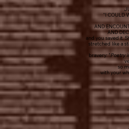
J
"I COULD
AND ENCOUNTE
AND DEC
and you saved it. 
stretched like a 
bravery: "
Poetry is
ve
so m
with your wh