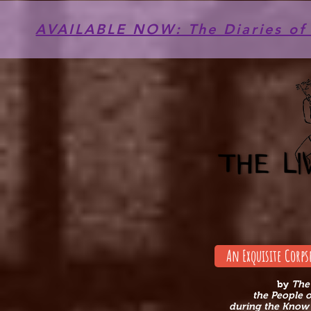
AVAILABLE NOW: The Diaries of 
An Exquisite Corps
by
The
the People 
during the Know 