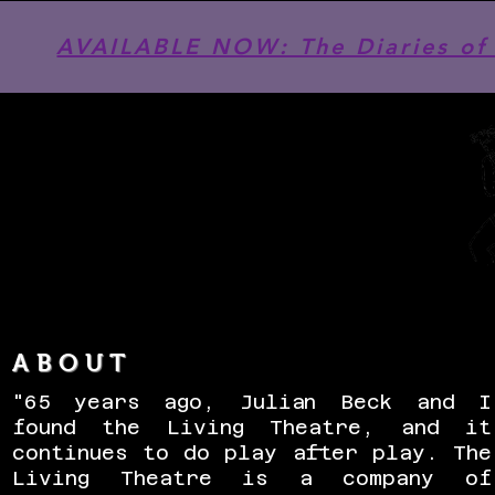
AVAILABLE NOW: The Diaries of 
ABOUT
"65 years ago, Julian Beck and I
found the Living Theatre, and it
continues to do play after play. The
Living Theatre is a company of