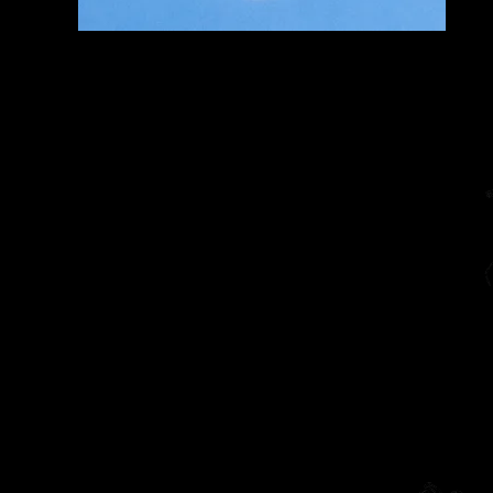
Home
The Diarist (Blog)
Dracut Youth Theatre Circ
Living Theatre Archive
Connect