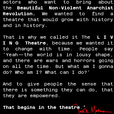
actors who want to bring about
the
Beautiful Non-Violent Anarchist
Revolution
.
We wanted to find a
theatre that would grow with history
and in history.
That is why we called it The
L I V
I N G Theatre
, because we wanted it
to change with time. People say
'Yeah—the world is in lousy shape,
and there are wars and horrors going
on all the time. But what am I gonna
do? Who am I? What can I do?'
And to give people the sense that
there is something they can do, that
they are empowered.
That begins in the theatre
."