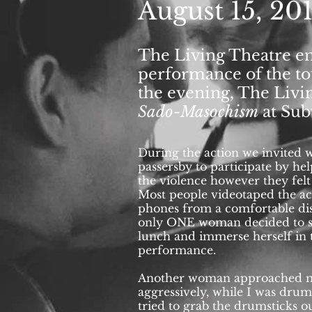
August 15, 20
August 15, 20
The Living Theatre ens
performance of the to
The Living Theatre e
the evening, The Liv
the first street perfo
Sado-Masochism
at Sub
the Capitol Building.
performances
Seven 
Subversive Theater in
During the action we invited 
passersby to participate by hel
the violence however they felt
Most people videotaped the ac
phones from a comfortable di
only ONE woman decided to st
lunch and immerse herself in 
performance.
Another woman approached 
aggressively, while I was dru
tried to grab the drumsticks 