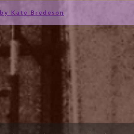
by Kate Bredeson