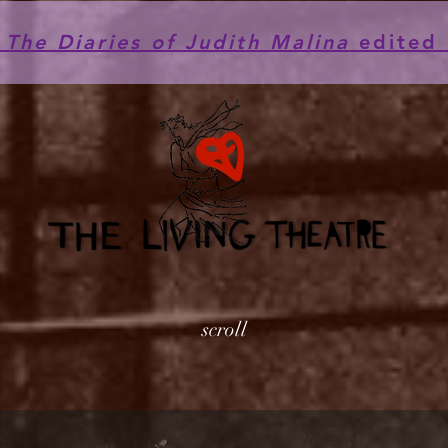
he Diaries of Judith Malina
edited 
scroll