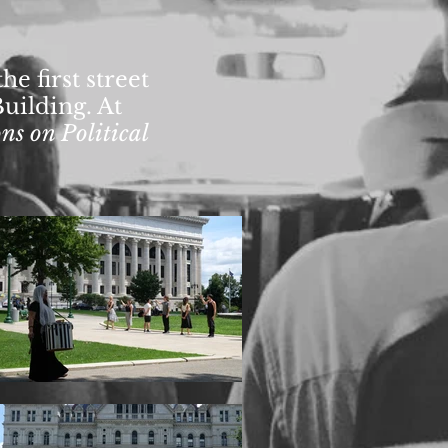
e first street
Building. At
ns on Political