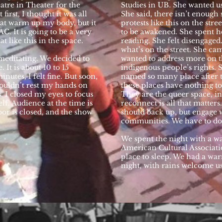
atre in Theater for the
Studies in UB. She wanted us
first, I thought it was all
She said, there isn’t enough
at warm up my body, but it
protests like this on the stre
AC. It is going to be a very
to be awakened. She spent h
t like this in the space.
reading. She felt disengage
what’s on the street. She ca
 meditating. We decided to
wanted to address more on t
 It is about 10 to 15
indigenous people’s rights. S
inutes, I felt fine. But soon,
named so many place after t
ouldn’t rest my hands on
these places have nothing 
s. I closed my eyes to focus
They are the queer space, i
elf. Audience at the time is
reconnect is all that matters
door is closed, and the show
should back up, but engage w
communities. We have to do 
We spent the night with a 
American Cultural Associati
place to sleep. We had a wa
night, with rains welcome u