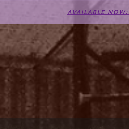
AVAILABLE NOW: T