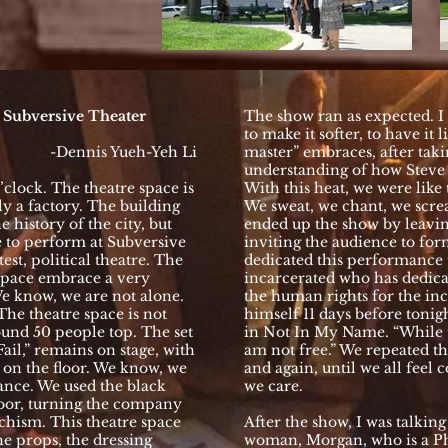
e Subversive Theater
The show ran as expected. I v
to make it softer, to have it 
-Dennis Yueh-Yeh Li
master” embraces, after taki
understanding of how Steve B
’clock. The theatre space is
With this heat, we were like 
ly a factory. The building
We sweat, we chant, we scre
 history of the city, but
ended up the show by leaving
e to perform at Subversive
inviting the audience to for
est, political theatre. The
dedicated this performance
 space embrace a very
incarcerated who has dedicate
We know, we are not alone.
the human rights for the inc
The theatre space is not
himself 11 days before tonig
ound 50 people top. The set
in Not In My Name. “While th
Fail,” remains on stage, with
am not free.” We repeated th
 on the floor. We know, we
and again, until we all feel 
ance. We used the black
we care.
floor, turning the company
rchism. This theatre space
After the show, I was talkin
he props, the dressing
woman, Morgan, who is a P