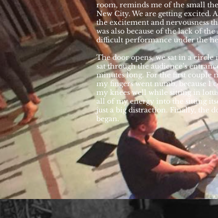
room, reminds me of the small the
New City. We are getting excited. At 
the excitement and nervousness th
was also because of the lack of the 
difficult performance under the hea
The door opens, we sat in a circle
sat through the audience’s entrance.
minutes long. For the first couple m
my fingers went numb, because I c
my knees well while sitting in lotu
all of my energy into the sitting its
just a big distraction. Finally, the 
began.