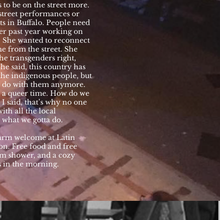
 to be on the street more.
 street performances or
ets in Buffalo. People need
er past year working on
d. She wanted to reconnect
me from the street. She
he transgenders right,
he said, this country has
he indigenous people, but
to do with them anymore.
n a queer time. How do we
. I said, that’s why no one
ith all the local
what we gotta do.
warm welcome at Latin
on. Free food and free
rm shower, and a cozy
s in the morning.