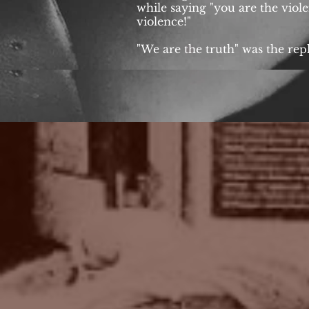
while saying "you are the violen
violence!"
"We are the truth" was the repl