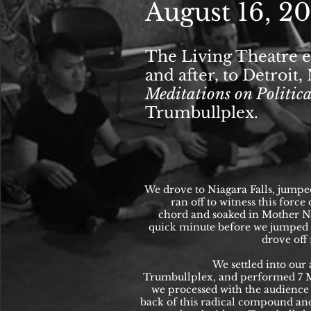
August 16, 2
The Living Theatre e
and after, to Detroit
Meditations on Politi
Trumbullplex.
We drove to Niagara Falls, jumpe
ran off to witness this force
chord and soaked in Mother Na
quick minute before we jumped 
drove off
We settled into our 
Trumbullplex, and performed 7 M
we processed with the audience 
back of this radical compound an