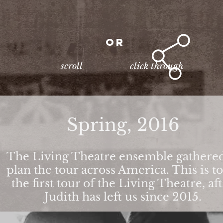
or
scroll
click through
Spring, 2016
The Living Theatre ensemble gathered
plan the tour across America. This is t
the first tour of the Living Theatre, af
Judith has left us since 2015.