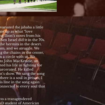
ariated the jababa a little
line up as what “love
ng Ilion’s notes from his
en Israel did it in the 70s.
the hermits in the desert.
am, and we struggle. We
 the chains in the center,
m a circle with us. We
 to John MacKenzie, an
d his life in fighting for
arcerated. He killed
ht’s show. We sang the song
ere is a soul in prison, I
is line in the song again
connected to every soul that
g to a transgendered
hD student of American