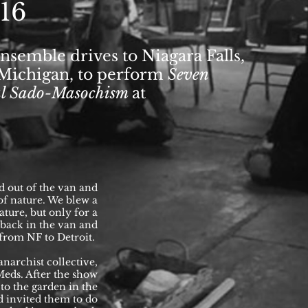
016
nsemble drives to Niagara Falls,
, Michigan, to perform
Seven
cal Sado-Masochism
at
d out of the van and
 of nature. We blew a
ture, but only for a
back in the van and
 from NF to Detroit.
anarchist collective,
eds. After the show
to the garden in the
d invited them to do