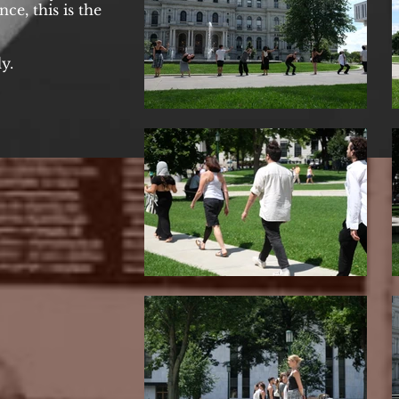
ce, this is the
y.