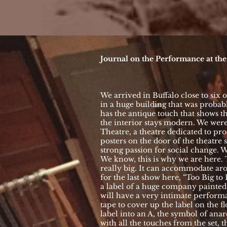
Journal on the Performance at th
We arrived in Buffalo close to six o
in a huge building that was probab
has the antique touch that shows the
the interior stays modern. We wer
Theatre, a theatre dedicated to prot
posters on the door of the theatre
strong passion for social change. 
We know, this is why we are here. 
really big. It can accommodate ar
for the last show here, “Too Big to 
a label of a huge company painted
will have a very intimate perform
tape to cover up the label on the 
label into an A, the symbol of ana
with all the touches from the set, t