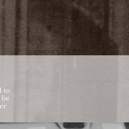
 to
o be
ter