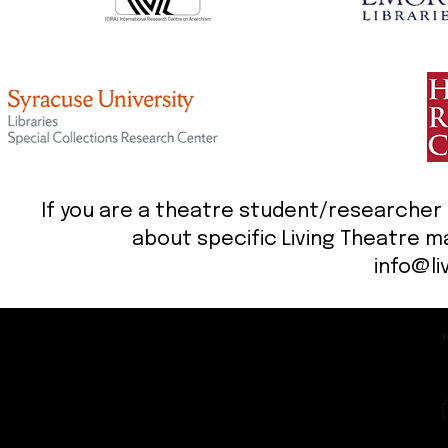
If you are a theatre student/researcher (o
about specific Living Theatre ma
info@li