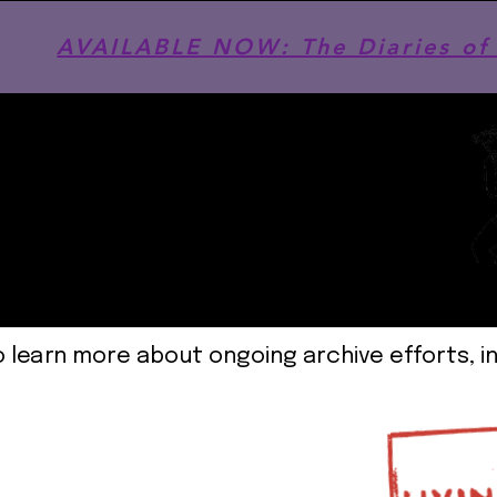
AVAILABLE NOW: The Diaries of 
o learn more about ongoing archive efforts, i