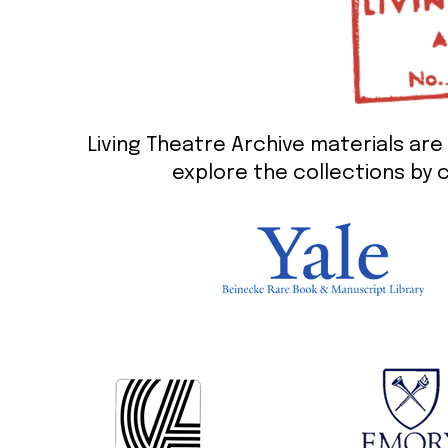
Living Theatre Archive materials are 
explore the collections by c