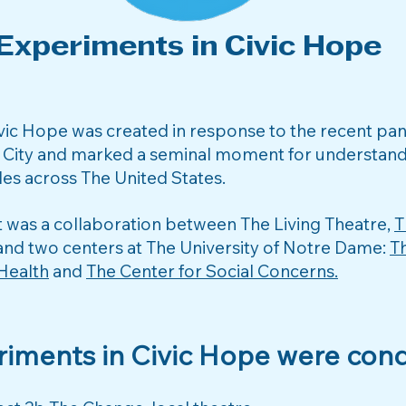
Experiments in Civic Hope
ivic Hope was created in response to the recent p
 City and marked a seminal moment for understandi
es across The United States.
t was a collaboration between The Living Theatre,
T
nd two centers at The University of Notre Dame:
T
 Health
and
The Center for Social Concerns.​
riments in Civic Hope were cond