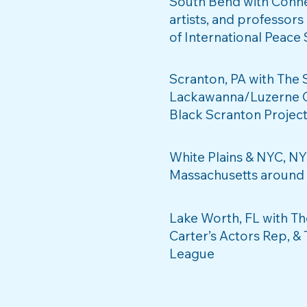
South Bend with Conne
artists, and professors
of International Peace
Scranton, PA with The 
Lackawanna/Luzerne Co
Black Scranton Projec
White Plains & NYC, NY
Massachusetts around C
Lake Worth, FL with T
Carter’s Actors Rep, &
League