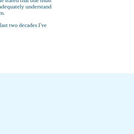
He stated that one must
 adequately understand
em.
last two decades I’ve