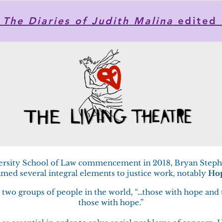
he Diaries of Judith Malina
edited 
ersity School of Law commencement in 2018, Bryan Step
med several integral elements to justice work, notably
Ho
re two groups of people in the world, “…those with hope and
those with hope.”​