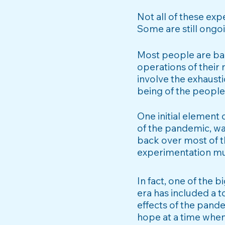
Not all of these exp
Some are still ongo
Most people are bar
operations of their 
involve the exhausti
being of the people
One initial element
of the pandemic, wa
back over most of th
experimentation much
In fact, one of the 
era has included a 
effects of the pande
hope at a time whe