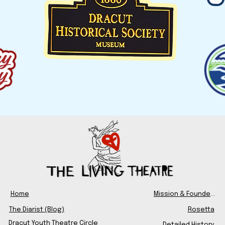
Home
Mission & Founders
The Diarist (Blog)
Rosetta
Dracut Youth Theatre Circle
Detailed History