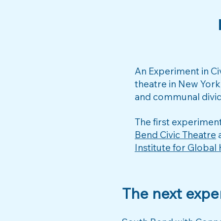
​An Experiment in C
theatre in New York
and communal divid
The first experimen
Bend Civic Theatre
a
Institute for Global
The next expe