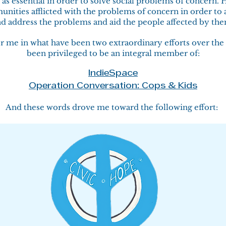
as essential in order to solve social problems of concern. 
nities afflicted with the problems of concern in order to
d address the problems and aid the people affected by th
or me in what have been two extraordinary efforts over the 
been privileged to be an integral member of:
IndieSpace
Operation Conversation: Cops & Kids
And these words drove me toward the following effort: