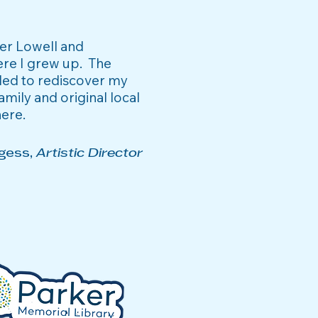
ter Lowell and
ere I grew up. The
ded to rediscover my
amily and original local
here
.
gess,
Artistic Director