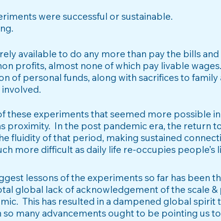
eriments were successful or sustainable.
ing.
ely available to do any more than pay the bills and
non profits,
almost none of which pay livable wages
on of personal funds, along with sacrifices to family
 involved.
 of these experiments that seemed more possible in 
s proximity. In the post pandemic era, the return t
e fluidity of that period, making sustained connect
 more difficult as daily life re-occupies people’s l
biggest lessons of the experiments so far has been 
total global lack of acknowledgement of the scale &
mic. This has resulted in a dampened global spirit t
n so many advancements ought to be pointing us t