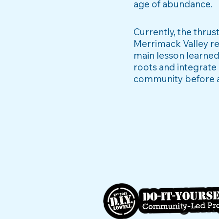
age of abundance.
Currently, the thru
Merrimack Valley re
main lesson learned
roots and integrate 
community
before 