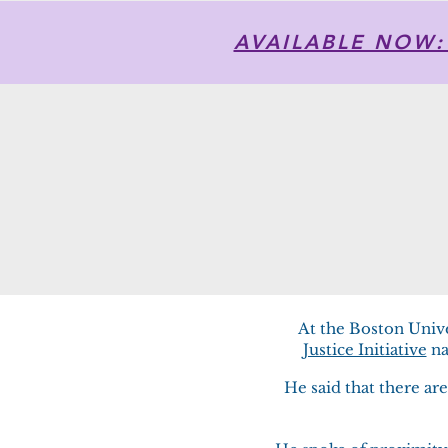
AVAILABLE NOW: T
At the Boston Univ
Justice Initiative
na
​He said that there a