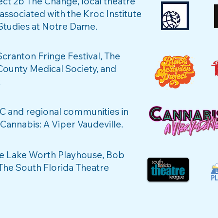
ct 2b The Change, local theatre
 associated with the Kroc Institute
 Studies at Notre Dame.
Scranton Fringe Festival, The
unty Medical Society, and
t
C and regional communities in
annabis: A Viper Vaudeville.
he Lake Worth Playhouse, Bob
 The South Florida Theatre