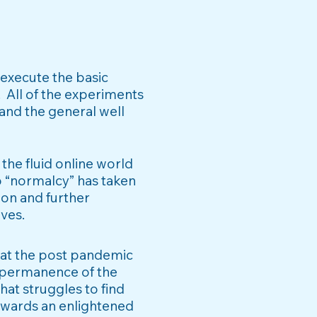
 execute the basic
.
All of the experiments
 and the general well
the fluid online world
o “normalcy” has taken
ion and further
ives.
that the post pandemic
permanence of the
hat struggles to find
owards an enlightened