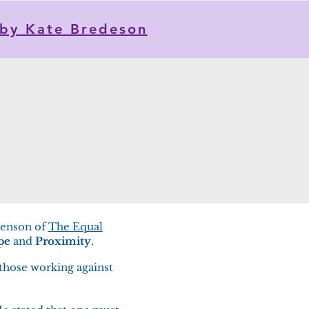
by Kate Bredeson
henson of
The Equal
pe
and
Proximity
.
 those working against