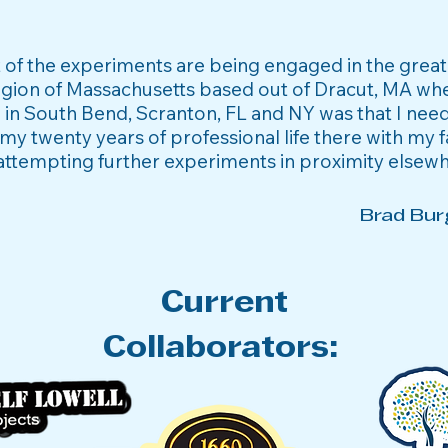
st of the experiments are being engaged in the grea
gion of Massachusetts based out of Dracut, MA wh
 in South Bend, Scranton, FL and NY was that I nee
my twenty years of professional life there with my f
attempting further experiments in proximity elsew
Brad Bur
Current
Collaborators: