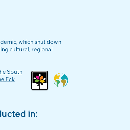
andemic, which shut down
ng cultural, regional
he South
he Eck
ucted in: