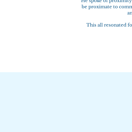
He spoke of proximity 
be proximate to commu
an
This all resonated f