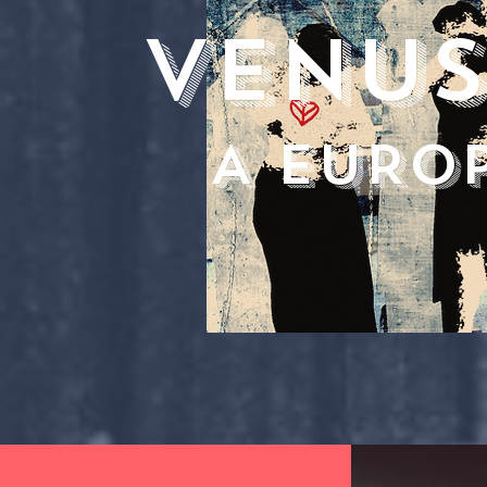
VENUS
A EURO