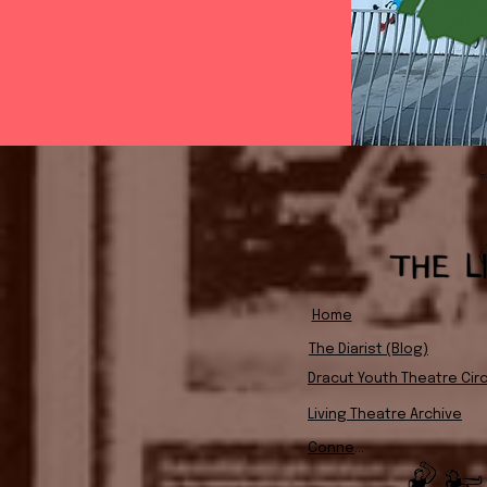
Home
The Diarist (Blog)
Dracut Youth Theatre Circ
Living Theatre Archive
Connect