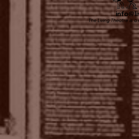
info@li
The Living Theatre is a 