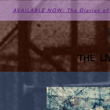
AVAILABLE NOW: The Diaries of 