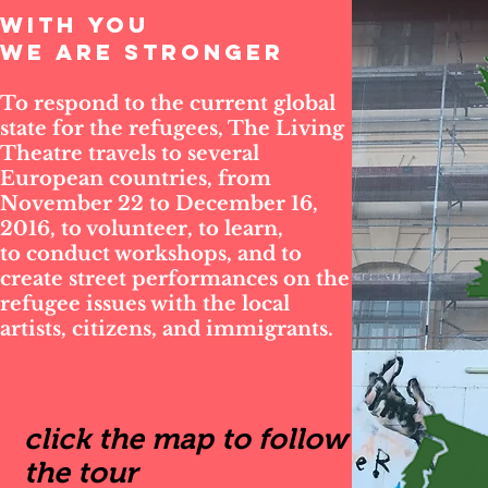
WITH YOU
WE ARE STRONGER
To respond to the current global
state for the refugees, The Living
Theatre travels to several
European countries, from
November 22 to December 16,
2016, to volunteer, to learn,
to conduct workshops, and to
create street performances on the
refugee issues with the local
artists, citizens, and immigrants.
click the map to follow
the tour