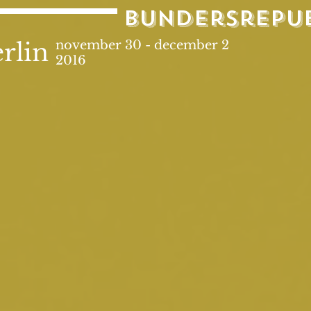
bundersrepu
rlin
november 30 - december 2
2016