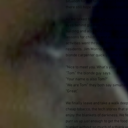
situation for the families living here
there still hope within the package?
As we talked to Tom, we met a man cal
eyes behind glasses. 'Phivel' was one 
building and also held meetings with
lessons for children and adults, and d
activities went through him, and yet 
residents. Jim Morris was also unkn
blonde carpenter quickly came to meet
“Nice to meet you. What’s your name
“Tom.” the blonde guy says.
"Your name is also Tom?"
“We are Tom” they both say simultan
“Great.”
We finally leave and take a walk deepe
cheap tobacco, the tech stores that s
enjoy the blankets of darkness. We f
purr us up just enough to get the food
blanket without so much of a thank you