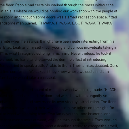
he floor. People had certainly walked through the mess without the 
ain, this is where we would be holding our workshop with the people of 
 the room and through some doors was a small recreation space, fitted 
of handsome men played. “THWAKA, THWAKA, BAK. THWAKA, THWAKA, 
mile when he saw us. It might have been quite interesting from his 
, Brad​, Leah​ and myself - four young and curious individuals taking in 
?” is what I imagined echoing in his mind. Nevertheless, he took it 
e shook his hand, and followed the domino effect of introducing 
Monica tried to speak a little Arabic to them. Their smiles doubled. Ours 
all find comfort in. We asked if they knew where we could find Jim 
amiliarity would take a backseat.
where the repeated sound of metal on wood was being made. “KLACK, 
ed our heads around the door and were hit with an ungodly smell. 
ad warned us of had now made its own steamy introduction. The floor 
nd two pipes worming their way back into the toilets on the right. On 
tal to wood was coming from. Two lanky youths - one brunette, one 
were bent over planks of wood, working through the smell. They worked 
urgency was from trying to meet a deadline, trying to escape the smell, 