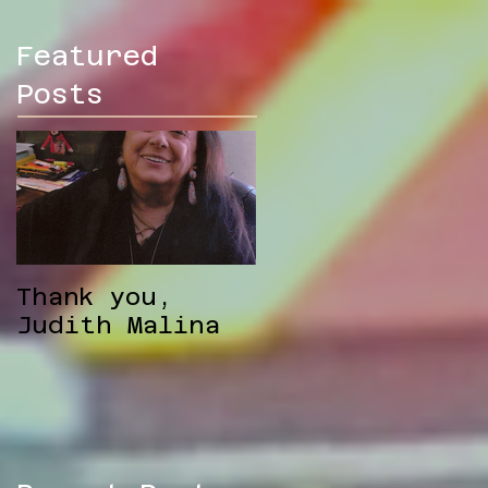
Featured
Posts
Thank you,
Judith Malina