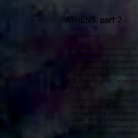
ATHENS, part 2
ATHENS
Dec 11 - Dec 16, 2016
We are at Omonoia Square​ riding the
forever documenting the time we spen
photos. Though we felt a unique high 
very different feel. As we said goodb
ready to go to the squat Monica​ had a
Facebook page stated, “… refugee fam
and clothes.” 
People escaping destructive circumst
home within a new culture. A home f
interview at Stalingrad (Paris Métro)​, 
الحكواتي, the tour with Refugee Voices Tours Berlin and our experience interacting with the incredible 
people at Berliner Stadtmission, the 
Brunnenpassage​ in Vienna, the detail