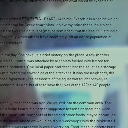
r. This was my attempt to get ready for what would be expected of 
es​ described ΕΞΑΡΧΕΙΑ - EXARCHIA​ to me. Exarchia is a region which 
nd a home for Greek anarchists. It blew my mind that such a place 
se here I was being taught (maybe reminded) that the beautiful struggle 
Especially when others have seemingly left an entire population of 
for themselves.
in the day. She gave us a brief history on the place. A few months 
ilies call home, was attacked by arsonists fuelled with hatred for 
 of the residents. One local paper had described the squat as a storage 
 minimized the cowardice of the attackers. It was the neighbors, the 
ost importantly the residents of the squat that fought bravely to 
ecting buildings, but also to save the lives of the 120 to 140 people 
lt-heavy front door was ajar. We walked into the common area. The 
er; a white board in a corner suggested lessons or meetings were 
e of the room with remnants of bread and other foods. Maybe communal 
s the room where we would hold our workshops with the residents. I 
state it was currently in was a worrying. Food, trash, cigarette butts 