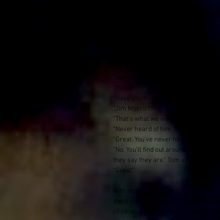
or both.
The man from the futbol table whistl
with a soft nod. This was Tom, whom
waited almost a week for some wood to
He was a 23 year old lad from London. 
“Hey Tom, we are here to do theatre 
“Yes, Monica told me.”
“Have you heard of or seen, Jim Morr
“Jim Morris?”
“That’s what we were told his name 
“Never heard of him.”
“Great. You’ve never heard of Jim Mo
“No. You’ll find out around here that
they say they are.” Tom advised
“Great.”
With no Jim Morris in sight, with an 
about our workshop the uphill battle 
children’s toys, and what seemed to be 