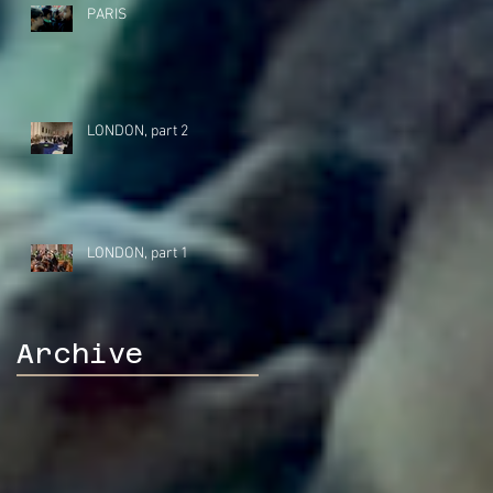
PARIS
LONDON, part 2
LONDON, part 1
Archive