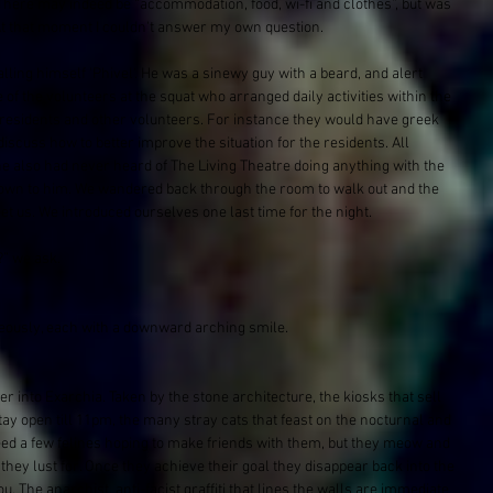
. There may indeed be “accommodation, food, wi-fi and clothes”, but was 
 At that moment I couldn't answer my own question. 
ling himself 'Phivel'. He was a sinewy guy with a beard, and alert 
of the volunteers at the squat who arranged daily activities within the 
 residents and other volunteers. For instance they would have greek 
iscuss how to better improve the situation for the residents. All 
he also had never heard of The Living Theatre doing anything with the 
own to him. We wandered back through the room to walk out and the 
 us. We introduced ourselves one last time for the night. 
?” we ask.
eously, each with a downward arching smile.
r into Exarchia. Taken by the stone architecture, the kiosks that sell 
tay open till 11pm, the many stray cats that feast on the nocturnal and 
eed a few felines hoping to make friends with them, but they meow and 
 they lust for. Once they achieve their goal they disappear back into the 
. The anarchist, anti-facist graffiti that lines the walls are immediate 