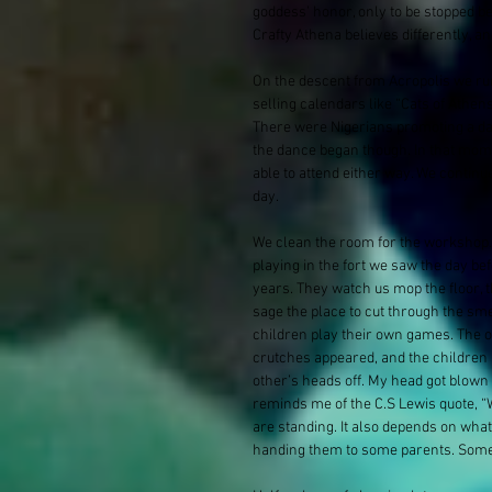
goddess' honor, only to be stopped be
Crafty Athena believes differently, an
On the descent from Acropolis we ru
selling calendars like “Cats of Athe
There were Nigerians promoting a dan
the dance began though. In that mome
able to attend either way. We continue 
day.
We clean the room for the workshop. S
playing in the fort we saw the day be
years. They watch us mop the floor, t
sage the place to cut through the sm
children play their own games. The 
crutches appeared, and the children
other’s heads off. My head got blown o
reminds me of the C.S Lewis quote, 
are standing. It also depends on wha
handing them to some parents. Some