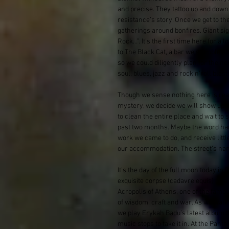
and precise. They tattoo up and down 
resistance’s story. Once we get to th
gatherings around bonfires. Giant si
Rock…”. It’s the first time here for a l
to The Black Cat, a bar we stumble a
so we could diligently plan for the n
soul, blues, jazz and rock’n’roll blas
Though we sense nothing here is reall
mystery, we decide we will show up t
to clean the entire place and wait to
past two months. Maybe the word had g
work we came to do, and receive litt
our accommodation. The street’s na
It’s the day of the full moon today i
exquisite corpse (cadavre equis) as a 
Acropolis of Athens, one of the famo
of wisdom, craft and war. As we walk
we play Erykah Badu’s latest album t
music stops to take it in. At the Pan