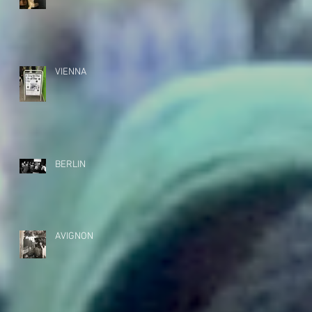
VIENNA
BERLIN
AVIGNON