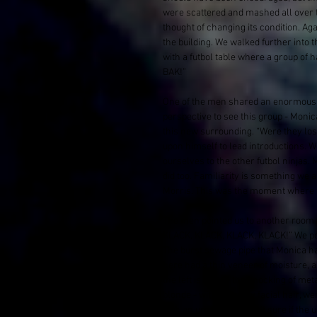
were scattered and mashed all over t
thought of changing its condition. Ag
the building. We walked further into
with a futbol table where a group 
BAK!” 
One of the men shared an enormous s
perspective to see this group - Monica
this new surrounding. “Were they lost
upon himself to lead introductions. W
ourselves to the other futbol ninjas. 
did too. Familiarity is something we 
Morris. This was the moment where f
The men pointed us to another room 
KLACK, KLACK, KLACK, KLACK!” We pok
The burst sewage pipe that Monica h
here had a thin veneer of moisture, a
the left is where the knocking of me
blonde - with scraggly facial hair, 
with an urgency. I wasn't sure if the 