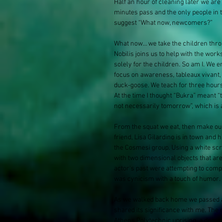
Half an hour of cleaning later we are
minutes pass and the only people in th
suggest “What now, newcomers?”
What now… we take the children throug
Nobilis joins us to help with the w
solely for the children. So am I. We
focus on awareness, tableaux vivant, 
duck-goose. We teach for three hours
At the time I thought “Bukra” meant “
not necessarily tomorrow”, which is a 
From the squat we eat, then make our
friend, Lisa Gilardino​ is in town and 
the Cosmesi group. Using a white scr
with two dimensional objects that are
actor's past were attempting to compl
was cynicism with a touch of humor.
As we walked back home we passed a u
shared its significance with me. The 
Athens Polytechnic uprising, a demons