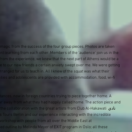
 magic from the success of the four group pieces. Photos are taken 
t learning from each other. Members of the ‘audience’ join us in the 
from the experience, we knew that the next part of Athens would be a 
ye to our new friends a certain anxiety swept over me. We were getting 
rranged for us to teach in. All I knew of the squat was what their 
ilies and adolescents are provided with accommodation, food, wi-fi 
ances, now in foreign countries trying to piece together home. A 
ar away from what they had happily called home. The action piece and 
the collaboration with the great artists from Club Al-Hakawati نادي 
workshop with people from all over the Middle East at 
ed outline by Melinda Meyer of EXIT program in Oslo; all these 