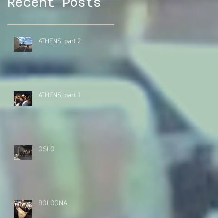
Recent Posts
ATHENS, part 2
ATHENS, part 1
OSLO
BOLOGNA