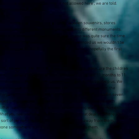
fore their procession. “Dancing is not allowed here”, we are told. 
d so do we for that matter.
n into more markets selling arousing wooden souvenirs, stores 
ns” which were simply cats photoshopped into different monuments. 
ce at Acropolis in the early evening. No one was quite sure the time 
nt Wisdom told us a lot, but She mostly reminded us we wouldn't be 
to the squat for the first day of workshops. Well, hopefully the first 
till no sign of Jim Morris. The only people around us are the children 
fore. There are about ten of them between the ages of 11 months to 11 
hrow away rubbish, sweep up dust. Quickly they start to help us. We 
ell of sewage creeping in from the back rooms. As we clean, the 
one game that stuck out most for me was when all of a sudden seven 
 used these crutches as machine guns, pretending to blow each 
ff at least four times. It is a result of witnessing war. This moment 
“What you see and what you hear depends a great deal on where you 
t sort of person you are.” We take the crutches away from them, 
one somewhere in this building probably needs them.