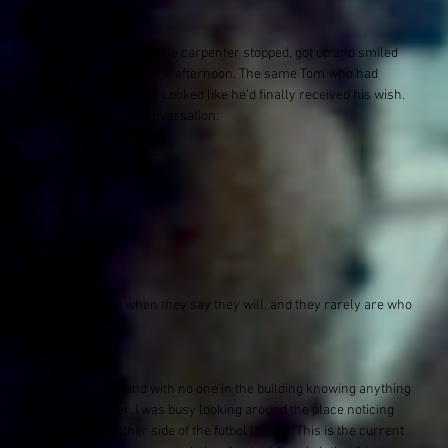
ed to the men, and the brunette carpenter stopped, got up and smiled 
 Monica had met earlier in the afternoon. The same Tom who had 
 build rooms in the squat. Looked like he’d finally received his wish. 
I’ll give you gist of our conversation:
workshops.” we said.
is?” we asked.
was”
rris?”
 people rarely show up when they say they will, and they rarely are who 
exploded sewage pipe, and with no one in the building knowing anything 
seemed a little steeper. I was busy looking around the place noticing 
a fort built on the other side of the futbol lounge. This is the current 