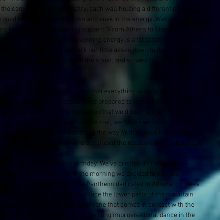
the community like a tapestry, each wall holding a different part of 
e quad in Exarchia we sit down and soak in the energy. Watching little 
gns hang in the quad offering support “From Athens to Standing 
ot of us, and all of this self governing energy is a lot to take in. We move 
cross on our walk, and we park our little asses down to decompress - 
ext three days of workshops at the squat; and so we could enjoy the 
ting from their speakers. 
y going according to plan, and that everything is shrouded in 
he next day prepared to teach and prepared to learn. First we promise 
 see who shows up for the workshop that we’d been preparing for the 
otten out. So far, throughout the tour, we have been able to do the 
le nuggets of golden wonder along the way. With that we head home to 
me coming from the man who developed the equation for a hypotenuse.
n December. It’s also Leah’s birthday. We’ve created an image heavy 
birthday present for her. In the morning we decided to visit the 
us high points that houses The Pantheon​ dedicated to Athena, goddess 
 through the lush markets that lace the lower parts of the mountain 
hrough a portable speaker. Everyone that comes in contact with the 
theon, Monica and Leah create a swirling improvisational dance in the 