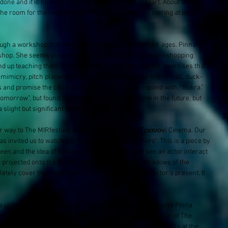
 done and it is now the time the workshop should start. About ten 
e room for the workshop are the ten children, all staring at us as if to 
h a workshop that we tailor on-the-spot to suit their ages. Pinna 
orkshop. She seems pleasantly surprised we are now workshopping 
 end up teaching them theatre name introduction games, exercises that 
mimicry, pitch placement, stillness and of course to end it all, duck-
 and promise the children we’d be back. They respond with, “Bukra.” 
tomorrow”, but found out it really means “sometime in the future, but 
slight but significant difference. 
 way to The MIRfestival​ being held at Trianon (Τριανον​) Cinema. Our 
has invited us to watch Eva Neklyaeva​’s "Periodonero”. This is a piece by 
een and the idea of human-shadow puppetry, we see an actor interact 
 projected onto the screen. It seemed that these shadows of the 
etely cover the white canvas which would end the actor’s present. It 
niversity called National Technical University of Athens Pinna 
most prestigious engineering school was also the location of The 
tration in 1973 that was protesting the Greek military junta at the 