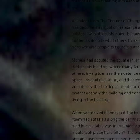
memories now crashing into each othe
me. 
A student from The Theater of Chang
has become a symbol of resistance a
existed. I was obviously naive, becau
continues despite what others think. 
hard working people to figure it out 
Monica had scouted the squat earlier 
earlier this building, where many fam
others; trying to erase the existence
space, instead of a home, and thereby
volunteers, the fire department and m
protect not only the building and conn
living in the building.
When we arrived to the squat, the bo
room had sofas all along the perimet
held here; a table was in the middl
meals took place here often? This wa
should have been encouraged, but the 