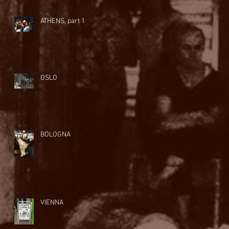
ATHENS, part 1
o
OSLO
BOLOGNA
VIENNA