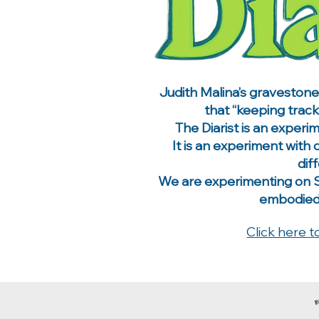
​Judith Malina’s graveston
that “keeping track
The Diarist is an experi
It is an experiment with
dif
We are experimenting on Su
embodied a
Click here t