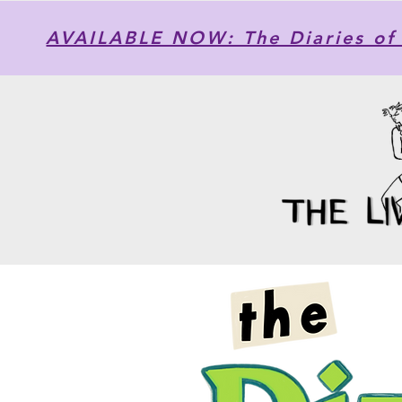
AVAILABLE NOW: The Diaries of 