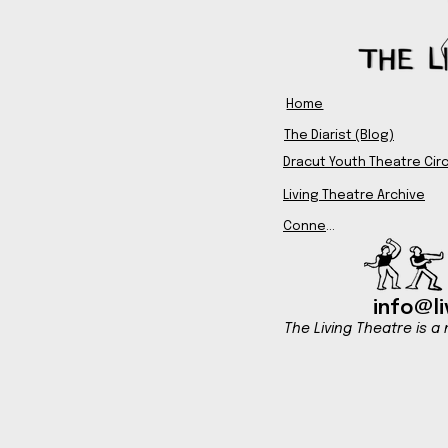
Home
The Diarist (Blog)
Dracut Youth Theatre Circ
Living Theatre Archive
Connect
info@li
The Living Theatre is a 