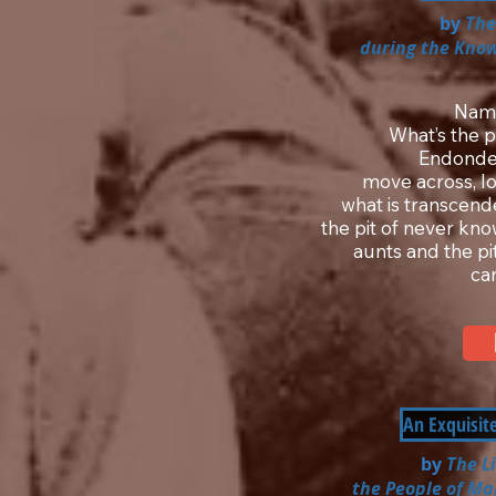
by
The
during the Know
Nam
What’s the p
Endonde 
move across, lo
what is transcende
the pit of never kn
aunts and the pi
ca
An Exquisit
by
The L
the People of Ma