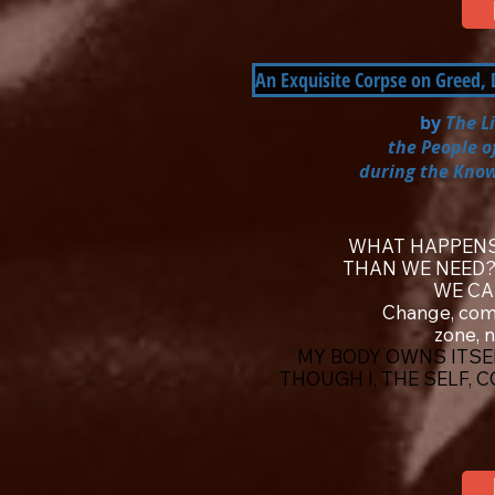
An Exquisite Corpse on Greed,
by
The L
the People o
during the Know
WHAT HAPPENS
THAN WE NEED
WE CA
Change, com
zone, 
MY BODY OWNS ITSEL
THOUGH I, THE SELF, 