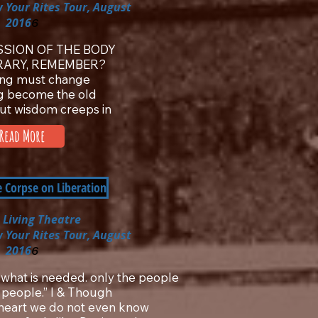
 Your Rites Tour, August
2016
6
SION OF THE BODY
RARY, REMEMBER?
ing must change
g become the old
but wisdom creeps in
Read More
e Corpse on Liberation
 Living Theatre
 Your Rites Tour, August
2016
6
 what is needed. only the people
 people.” I & Though
y heart we do not even know