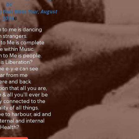
DC
 Your Rites Tour, August
2016
6
n to me is dancing
h strangers.
 to Me is complete
e within Music.
n to Me is people.
is Liberation?
the e-y-e can see
far from me
here and back
ion that all you are,
 & all you’ll ever be
ely connected to the
ity of all things.
ee to harbour, aid and
xternal and internal
Health?