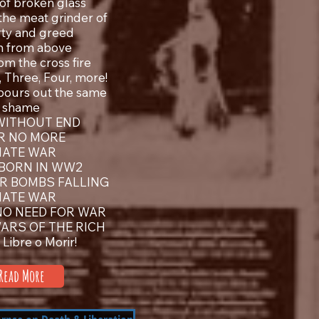
of broken glass
 the meat grinder of
ty and greed
h from above
om the cross fire
 Three, Four, more!
pours out the same
shame
WITHOUT END
R NO MORE
 HATE WAR
 BORN IN WW2
R BOMBS FALLING
 HATE WAR
NO NEED FOR WAR
WARS OF THE RICH
a Libre o Morir!
Read More