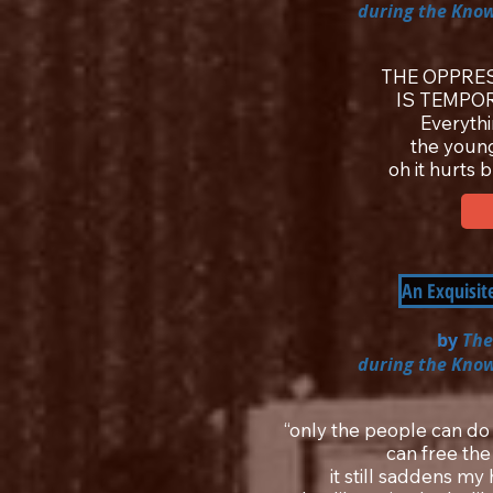
during the Know
THE OPPRES
IS TEMPO
Everyth
the youn
oh it hurts 
An Exquisit
by
The
during the Know
“only the people can do
can free the
it still saddens m