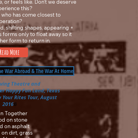
e, or feels like. Don’t we deserve
perience this?
who has come closest to
iberation?
oud, shifting shapes, appearing +
 forms only to float away so it
her form to return in.
Read More
The War Abroad & The War At Home
iving Theatre
and
per Happy Fun Land, Texas
 Your Rites Tour, August
2016
6
 In Together
od on stone
d on asphalt
on dirt, grass