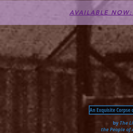
AVAILABLE NOW: T
An Exquisite Corpse 
by
The L
the People of