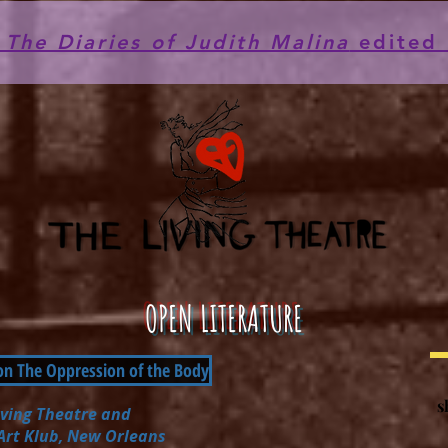
he Diaries of Judith Malina
edited 
OPEN LITERATURE
on The Oppression of the Body
s
iving Theatre
and
 Art Klub, New Orleans