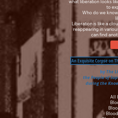
what liberation looks lik
to ex
Who do we know 
l
Liberation is like a cl
reappearing in various
can find anot
An Exquisite Corpse on 
by
The L
the People of Su
during the Know
All
Blo
Bloo
Blood 