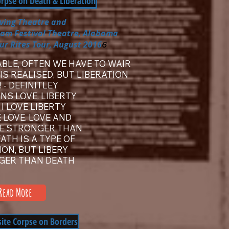
orpse on Death & Liberation
iving Theatre
and
ham Festival Theatre, Alabama
ur Rites Tour, August 2016
6
ABLE, OFTEN WE HAVE TO WAIR
IS REALISED, BUT LIBERATION
oil! - DEFINITLEY
NS LOVE. LIBERTY
. I LOVE LIBERTY
 LOVE. LOVE AND
RE STRONGER THAN
ATH IS A TYPE OF
ION, BUT LIBERY
GER THAN DEATH
Read More
site Corpse on Borders