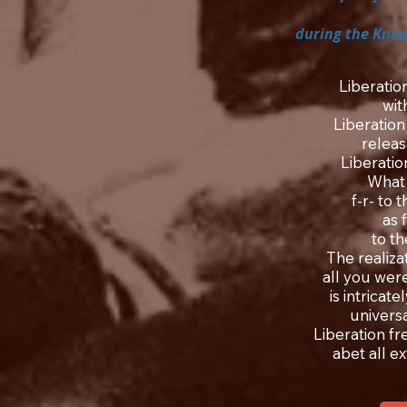
during the Know
Liberatio
wit
Liberation
releas
Liberatio
What 
f-r- to 
as 
to t
The realizat
all you were
is intricat
universal
Liberation fr
abet all e