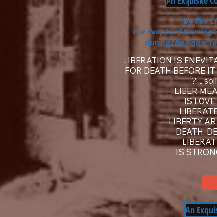
An Exquisite C
by
The L
the People of Birming
during the Know Yo
LIBERATION IS ENEVIT
FOR DEATH BEFORE IT 
? ... s
LIBER MEA
IS LOVE
LIBERATE
LIBERTY A
DEATH. DE
LIBERAT
IS STRON
An Exqui