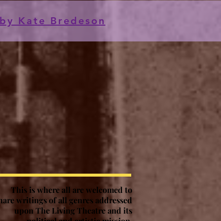
by Kate Bredeson
This is where all are welcomed to
hare writings of all genres addressed
upon The Living Theatre and its
political and artistic mission
.