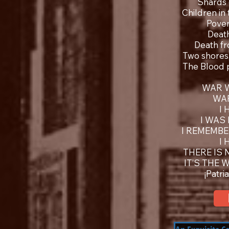
Shards 
Children in
Pover
Deat
Death fr
Two shores,
The Blood 
WAR 
WA
I
I WAS
I REMEMBE
I
THERE IS 
IT’S THE 
¡Patri