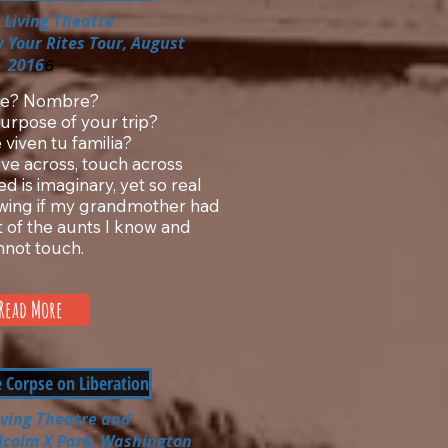
 Living Theatre
 Your Rites Tour, August
2016
6
e? Nombre?
urpose of your trip?
viven tu familia?
ve across, touch across
d is imaginary, yet so real
owing if my grandmother had
t of the aunts I know and
nnot touch.
Read More
e Corpse on Liberation
iving Theatre
and
lcolm X Park, Washington