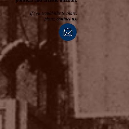
If you would like to share,
please
contact us
.