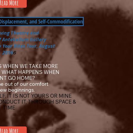
Read More
 Displacement, and Self-Commodification
iving Theatre
and
f Antebellum Gallery
 Your Rites Tour, August
2016
6
 WHEN WE TAKE MORE
? WHAT HAPPENS WHEN
NT GO HOME?
e out of our comfort
new beginnings.
F, IT IS NOT YOURS OR MINE
CONDUCT IT, THROUGH SPACE &
TIME
Read More