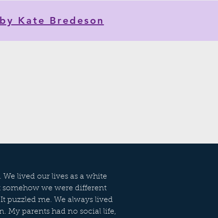
by Kate Bredeson
 We lived our lives as a white
ut somehow we were different
 It puzzled me. We always lived
n. My parents had no social life,