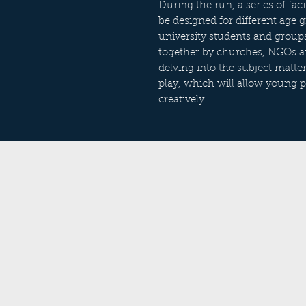
During the run, a series of fa
be designed for different age 
university students and grou
together by churches, NGOs and
delving into the subject matte
play, which will allow young 
creatively.