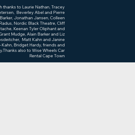
h thanks to Laurie Nathan, Tracey
etersen, Beverley Abel and Pierre
Barker, Jonathan Jansen, Colleen
Radus, Nordic Black Theatre, Cliff
ache, Keenan Tyler Oliphant and
Grant Mudge, Alain Barker and Liz
sdeitcher, Matt Kahn and Janine
-Kahn, Bridget Hardy, friends and
ly.Thanks also to Wise Wheels Car
Rental Cape Town