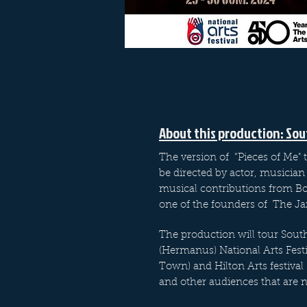
About this production: Sou
The version of “Pieces of Me" t
be directed by actor, musician 
musical contributions from Bo
one of the founders of The J
The production will tour South
(Hermanus) National Arts Festi
Town) and Hilton Arts festival 
and other audiences that are n