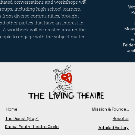
cilitated conversations and workshops will
Wit
groups, including high school learners,
P
ps from diverse communities, brought
 other parties that have an interest in
Moust
r. A workbook will be created around the
people to engage with the subject matter
Ro
Felder
fami
Home
Mission & Founders
The Diarist (Blog)
Rosetta
Dracut Youth Theatre Circle
Detailed History