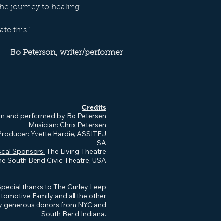
the journey to healing.
ate this."
Bo Peterson, writer/performer
Credits
en and performed by Bo Petersen
Musician
: Chris Petersen
Producer:
Yvette Hardie, ASSITEJ
SA
scal Sponsors:
The Living Theatre
he South Bend Civic Theatre, USA
Special thanks to The Gurley Leep
tomotive Family and all the other
y generous donors from NYC and
South Bend Indiana.