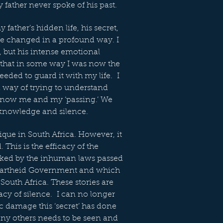
 father never spoke of his past.
father’s hidden life, his secret,
ife changed in a profound way. I
r, but his intense emotional
 that in some way I was now the
needed to guard it with my life. I
a way of trying to understand
d now me and my ‘passing.’ We
 knowledge and silence.
nique in South Africa. However, it
. This is the efficacy of the
ked by the inhuman laws passed
partheid Government and which
South Africa. These stories are
racy of silence. I can no longer
ic damage this ‘secret’ has done
any others needs to be seen and