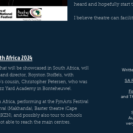
heard and hopefully start 
I believe theatre can facilit
th Africa 2024
hat will be showcased in South Africa, will
Writt
and director, Royston Stoffels, with
SA 
’s cousin, Christopher Petersen, who was
azz Yard Academy in Bonteheuwel.
Fi
and T
 Africa, performing at the FynArts Festival
val (Makhanda), Baxter theatre (Cape
(KZN), and possibly also tour to schools
Au
ot able to reach the main centres.
ver