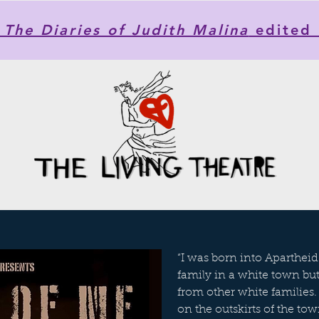
he Diaries of Judith Malina
edited 
“I was born into Apartheid.
family in a white town b
from other white families.
on the outskirts of the tow