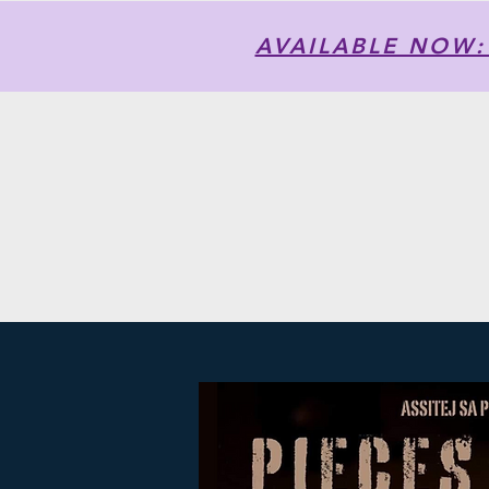
AVAILABLE NOW: T