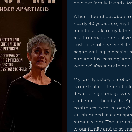
no close family friends. My
When I found out about my 
nearly 40 years ago, my l
tried to speak to my fathe
reaction made me realize
custodian of his secret. I 
began writing ‘pieces’ as 
him and his ‘passing’ an
were collaborators in our
My family’s story is not u
is one that is often not told
devastating damage wrea
and entrenched by the A
continues even in today’s 
still shrouded in a conspi
remain silent. The intrins
to our family and to so m