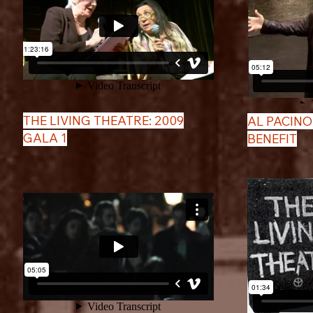
THE LIVING THEATRE: 2009
AL PACINO
GALA 1
BENEFIT