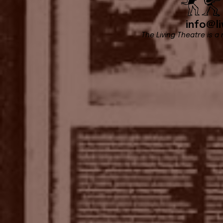
info@li
The Living Theatre is a 