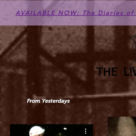
AVAILABLE NOW: The Diaries of 
From Yesterdays