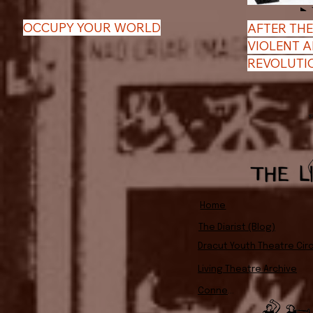
OCCUPY YOUR WORLD
AFTER THE
VIOLENT 
REVOLUTI
Home
The Diarist (Blog)
Dracut Youth Theatre Circ
Living Theatre Archive
Connect