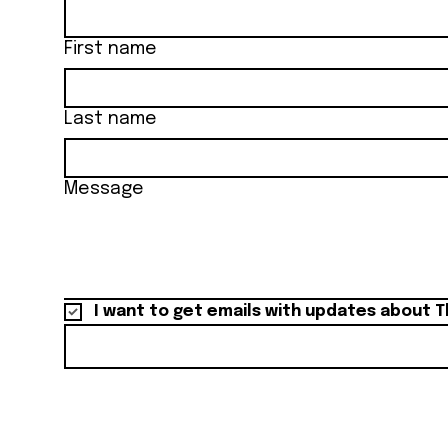
First name
Last name
Message
I want to get emails with updates about T