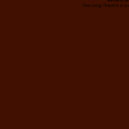
The Living Theatre is a 