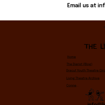
Email us at
in
Home
The Diarist (Blog)
Dracut Youth Theatre Circ
Living Theatre Archive
Connect
info@li