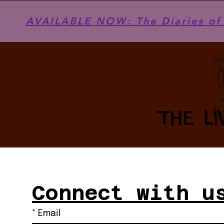
AVAILABLE NOW: The Diaries of 
Connect with u
*
Email