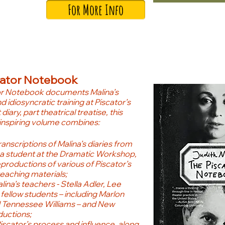
For More Info
cator Notebook
or Notebook documents Malina’s
d idiosyncratic training at Piscator’s
diary, part theatrical treatise, this
inspiring volume combines:
anscriptions of Malina’s diaries from
 a student at the Dramatic Workshop,
eproductions of various of Piscator’s
teaching materials;
ina’s teachers - Stella Adler, Lee
 fellow students – including Marlon
 Tennessee Williams – and New
ductions;
Piscator’s process and influence, along