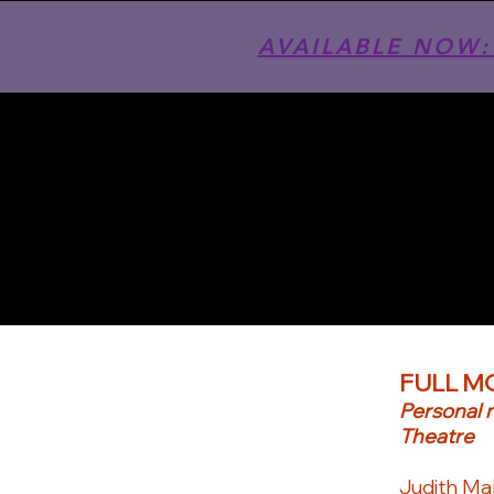
AVAILABLE NOW: T
FULL M
Personal 
Theatre
Judith Mal