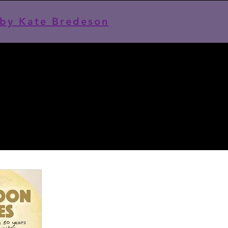
by Kate Bredeson