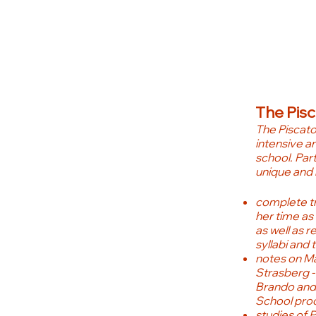
The Pis
The Piscat
intensive an
school. Part 
unique and 
complete tr
her time as
as well as r
syllabi and 
notes on Mal
Strasberg -
Brando and
School pro
studies of 