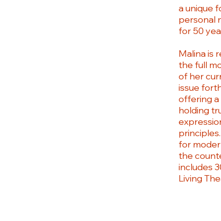
a unique f
personal 
for 50 yea
Malina is 
the full m
of her cur
issue fort
offering a
holding tr
expression
principles
for modern
the counte
includes 3
Living The