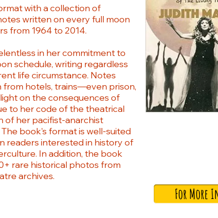
ormat with a collection of
notes written on every full moon
rs from 1964 to 2014.
relentless in her commitment to
oon schedule, writing regardless
rent life circumstance. Notes
h from hotels, trains—even prison,
 light on the consequences of
ue to her code of the theatrical
 of her pacifist-anarchist
. The book's format is well-suited
 readers interested in history of
rculture. In addition, the book
0+ rare historical photos from
atre archives.
For More I