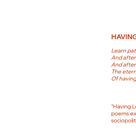
HAVING
Learn pati
And after
And after
The etern
Of having
"Having L
poems exp
sociopolit