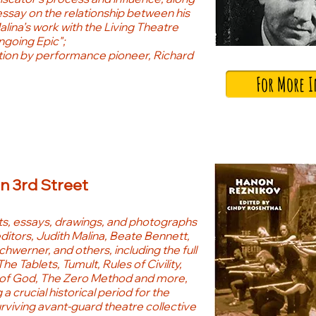
essay on the relationship between his
alina’s work with the Living Theatre
going Epic";
tion by performance pioneer, Richard
For More 
on 3rd Street
, essays, drawings, and photographs
ditors, Judith Malina, Beate Bennett,
werner, and others, including the full
The Tablets, Tumult, Rules of Civility,
of God, The Zero Method and more,
 a crucial historical period for the
rviving avant-guard theatre collective