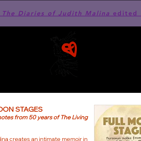
he Diaries of Judith Malina
edited 
OON STAGES
notes from 50 years of The Living
ina creates an intimate memoir in