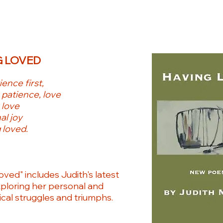
 LOVED
ence first,
 patience, love
 love
al joy
 loved.
oved" includes Judith's latest
loring her personal and
ical struggles and triumphs.