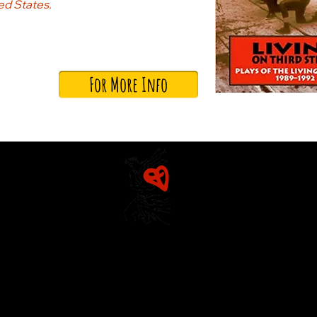
ted States.
For More Info
Home
Mission & Founders
The Diarist (Blog)
Rosetta
Dracut Youth Theatre Circle
Detailed History
Living Theatre Archive
Production History