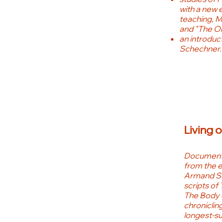
with a new 
teaching, M
and "The On
an introduc
Schechner.
Living 
Documents
from the e
Armand Sch
scripts of 
The Body 
chronicling
longest-su