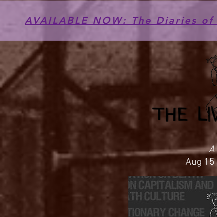
AVAILABLE NOW: The Diaries of 
A
Aug 15 