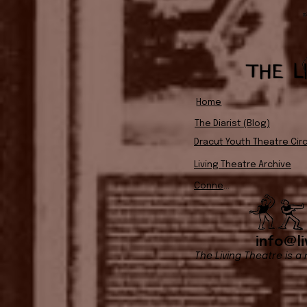
Home
The Diarist (Blog)
Dracut Youth Theatre Circ
Living Theatre Archive
Connect
info@li
The Living Theatre is a 