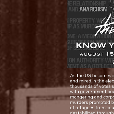
As the US becomes in
and mired in the elec
thousands of votes 
with government pow
mongering and corpo
murders prompted by 
of refugees from cou
destabilized through