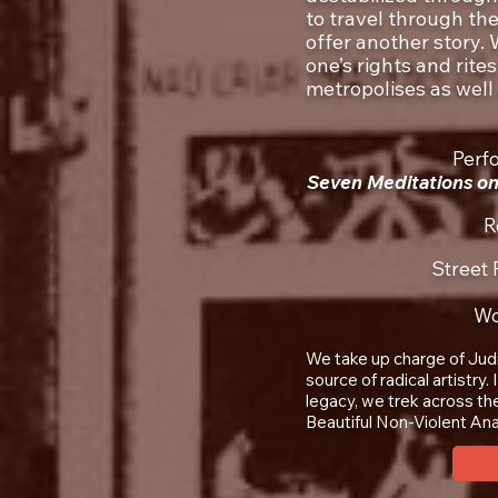
to travel through th
offer another story.
one’s rights and rites
metropolises as well
Perf
Seven Meditations on
R
Street
Wo
We take up charge of Judi
source of radical artistry
legacy, we trek across the
Beautiful Non-Violent Ana