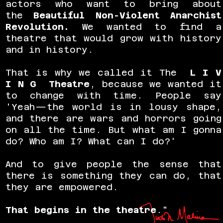
actors who want to bring about
the
Beautiful Non-Violent Anarchist
Revolution
.
We wanted to find a
theatre that would grow with history
and in history.
That is why we called it The
L I V
I N G Theatre
, because we wanted it
to change with time. People say
'Yeah—the world is in lousy shape,
and there are wars and horrors going
on all the time. But what am I gonna
do? Who am I? What can I do?'
And to give people the sense that
there is something they can do, that
they are empowered.
That begins in the theatre
."