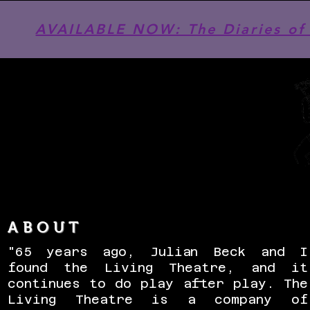
AVAILABLE NOW: The Diaries of 
ABOUT
"65 years ago, Julian Beck and I
found the Living Theatre, and it
continues to do play after play. The
Living Theatre is a company of