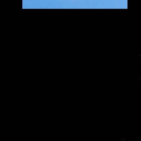
Home
The Diarist (Blog)
Dracut Youth Theatre Circ
Living Theatre Archive
Connect