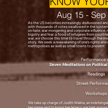
KNOW YOUR
Aug 15 - Sep
As the US becomes increasingly disillusioned and
with thousands of votes swallowed in the syst
on hate, war mongering and corporate influence
bigotry and fear, a flood of refugees from countr
war, we choose this time to travel through the mi
story. We seek a reawakening of one’s rights and ri
metropolises as well as small towns to present:
Performance 
Seven Meditations on Politic
‧
Readings
‧
Street Performa
‧
Workshops
We take up charge of Judith Malina, an indefatigabl
her name and to honor her legacy, we trek across 