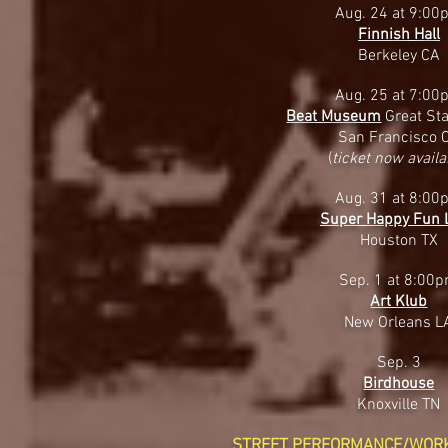
Aug. 24 at 9:00
Finnish Hall
Berkeley CA
Aug. 25 at 7:00
Beat Museum
Great Sta
San Francisco 
(
ticket now availa
Aug. 31 at 8:00
Super Happy Fun 
Houston TX
Sep. 1 at 8:00
Art Klub
New Orleans L
Sep. 3
Birdhouse
Knoxville TN
STREET PERFORMANCE/WOR