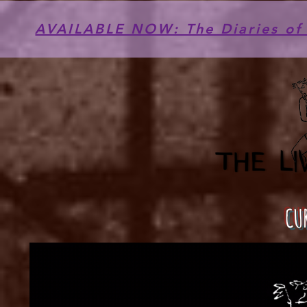
AVAILABLE NOW: The Diaries of 
CU