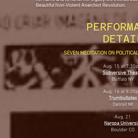
Beautiful Non-Violent Anarchist Revolution.
PERFORM
DETAI
SEVEN MEDITATION ON POLITIC
Aug. 15 at 7:30
Subversive Thea
Buffalo NY
Aug. 16 at 8:30
Trumbullplex
Detroit MI
Aug. 21
Naropa Universi
Boulder CO