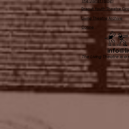
The Diarist (Blog)
Dracut Youth Theatre Circ
Living Theatre Archive
Connect
info@li
The Living Theatre is a 