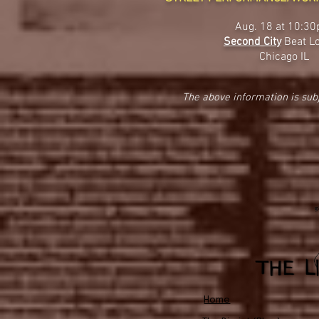
Aug. 18 at 10:3
Second City
Beat L
Chicago IL
The above information is sub
Home