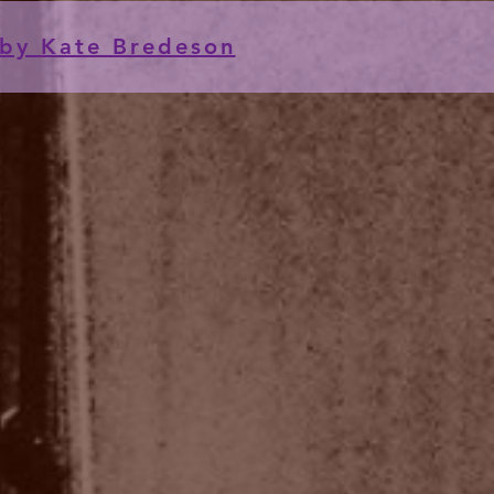
by Kate Bredeson