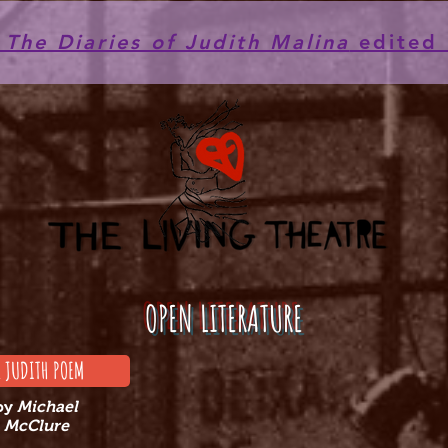
he Diaries of Judith Malina
edited 
OPEN LITERATURE
E JUDITH POEM
by
Michael
McClure​