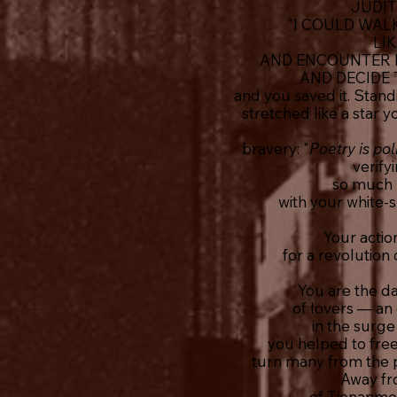
JUDIT
"I COULD WAL
LI
AND ENCOUNTER D
AND DECIDE 
and you saved it. Stan
stretched like a star
bravery: "
Poetry is pol
verify
so much l
with your white-
Your actio
for a revolution
You are the da
of lovers — an
in the surg
you helped to free
turn many from the p
Away fr
of Tienanmen,