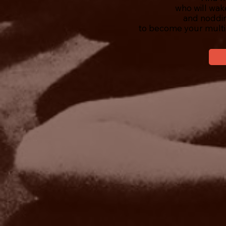
who will wak
and noddin
to become your multi-