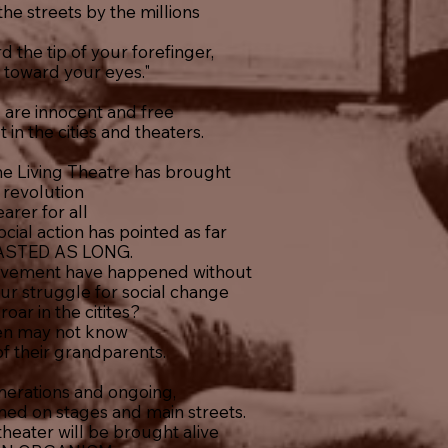
 the streets by the millions
 the tip of your forefinger,
t toward your eyes."
 are innocent and free
t in the cities and theaters.
he Living Theatre has brought
 revolution
arer for all
cial action has pointed as far
ASTED AS LONG.
vement have happened without
r struggle for social change
oar in the citites?
en may not know
f their grandparents.
nerations and ongoing,
ned on stages and main streets.
heater will be brought alive