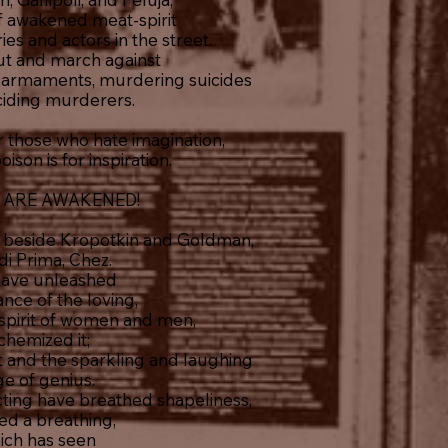
of awakened meat-spirit
ies and actors in the street.
ut and march against
c armaments, murdering suicides
ciding murderers.
those who hate imagination,
son is for inspiration.
 ARE AWAKENED!
 beside Kropotkin and Goldman,
di Prima, Chez.
have unleashed
ance of the loving,
pirit of women and men,
chemized it;
ght and the sparkling and laughing
ge of genius.
cting have breathed shapeliness,
ed a breathing,
ich has seen