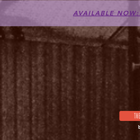
AVAILABLE NOW: T
TH