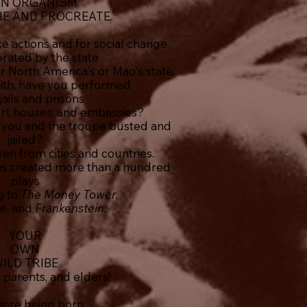
AN ORGANISM
HE AND PROCREATE.
e actions and for social change
erated by the state
or North America's or Mao's state.
ith, have you performed
 jails and prisons
court houses, and embassies?
you and the troupe busted and
jailed?
en from cities and countries.
as created more than a hundred
plays
ig
to
The Money Tower
,
ne
, and
Frankenstein
.
YOUR
OWN
ILD TRIBE
, parents, and elders!
ore being born