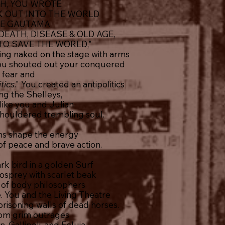
H, YOU WROTE,
K OUT INTO THE WORLD
KE GAUTAMA
EATH, DISEASE & OLD AGE,
TO SAVE THE WORLD,"
ding naked on the stage with arms
 you shouted out your conquered
fear and
itics
." You created an antipolitics
ing the Shelleys,
ike you and Julian
shouldered trembling soul.
ns shape the energy
 of peace and brave action.
rk bird in a golden Surf
 osprey with scarlet beak
e of body philosophers
. You and the Living Theatre
risoning walls of dead horses.
om grim outrages
 Gallipoli, and Feluja,