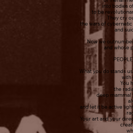
into bodies 
to be revolutionar
They cry o
the wars of cyberneti
and sui
Now we outnumber 
and whose poi
PEOPLE
What you do stands us
with 
You 
the radi
deep mammal s
al
and let it be active li
ra
Your art and your dire
creat
wh