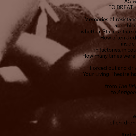
AS 
TO BREAT
Memories of resistanc
are oblit
whether Stalin's state 
How often Jud
inside
in factories, in 
How many times were 
Forced out and driv
Your Living Theatre h
from
The Br
to
Antigo
W
of children
And m