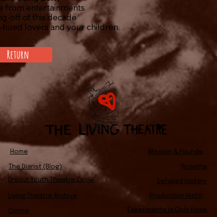
e from entertainments
g-off of this decade
hued lovers and your children.
Return
Home
Mission & Founders
The Diarist (Blog)
Rosetta
Dracut Youth Theatre Circle
Detailed History
Living Theatre Archive
Production History
Experiments in Civic Hope
Connect