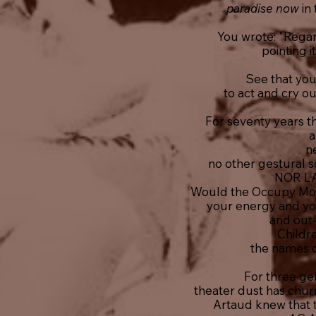
paradise now
in
You wrote: "Regard
pointing i
See that you
to act and cry ou
For seventy years t
a
ne
no other gestural so
NOR L
Would the Occupy Mo
your energy and you
and out-r
Childr
the names o
For three ge
theater dust has chur
Artaud knew that t