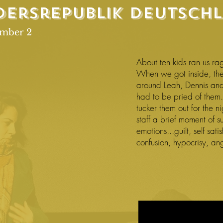
dersrepublik
Deutsch
ember 2
About ten kids ran us rag
When we got inside, t
around Leah, Dennis and
had to be pried of them.
tucker them out for the n
staff a brief moment of su
emotions...guilt, self sat
confusion, hypocrisy, an