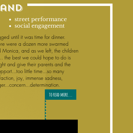
land
street performance
social engagement
ged until it was time for dinner.
here were a dozen more swarmed
 Monica, and as we left, the children
.. the best we could hope to do is
ight and give their parents and the
pport...too little time...so many
isfaction, joy, immense sadness,
ger...concern...determination.
to read more...