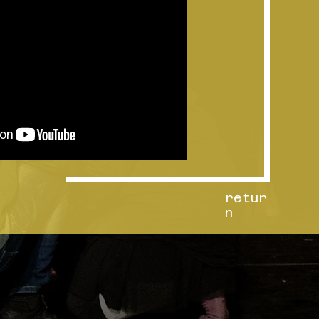
retur
n