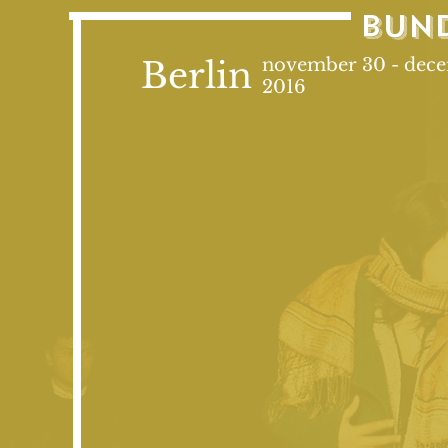
bun
Berlin
november 30 - dec
2016