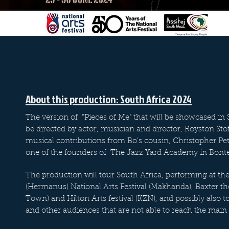
About this production: South Africa 2024
The version of “Pieces of Me" that will be showcased in S
be directed by actor, musician and director, Royston Stof
musical contributions from Bo’s cousin, Christopher P
one of the founders of The Jazz Yard Academy in Bont
The production will tour South Africa, performing at the
(Hermanus) National Arts Festival (Makhanda), Baxter th
Town) and Hilton Arts festival (KZN), and possibly also t
and other audiences that are not able to reach the main