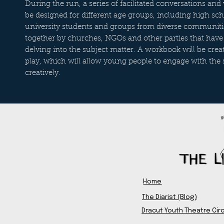
During the run, a series of facilitated conversations an
be designed for different age groups, including high sch
university students and groups from diverse communiti
together by churches, NGOs and other parties that have 
delving into the subject matter. A workbook will be cre
play, which will allow young people to engage with the 
creatively.
Home
The Diarist (Blog)
Dracut Youth Theatre Circ