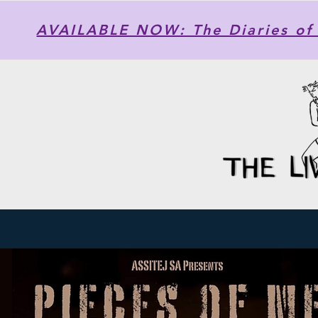
AVAILABLE NOW: The Diaries of 