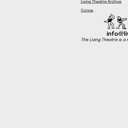
Living Theatre Archive
Connect
info@li
The Living Theatre is a 