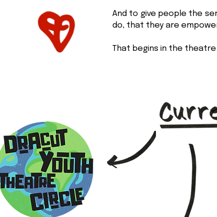
And to give people the se
do, that they are empowe
That begins in the theatre.