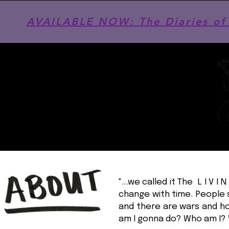
AVAILABLE NOW: The Diaries of 
"...we called it The L I V 
change with time. People s
and there are wars and ho
am I gonna do? Who am I? 