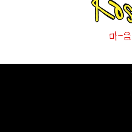
Home
The Diarist (Blog)
Dracut Youth Theatre Circ