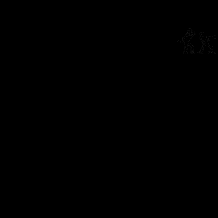
Living Theatre Archive
Connect
info@li
The Living Theatre is a 